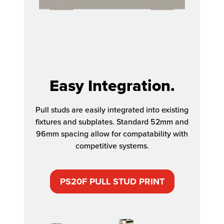
Easy Integration.
Pull studs are easily integrated into existing
fixtures and subplates. Standard 52mm and
96mm spacing allow for compatability with
competitive systems.
PS20F PULL STUD PRINT