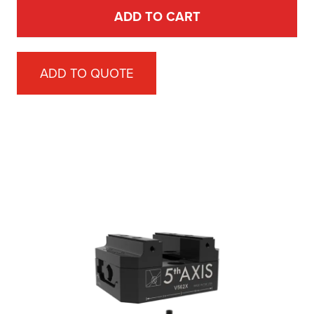
ADD TO CART
ADD TO QUOTE