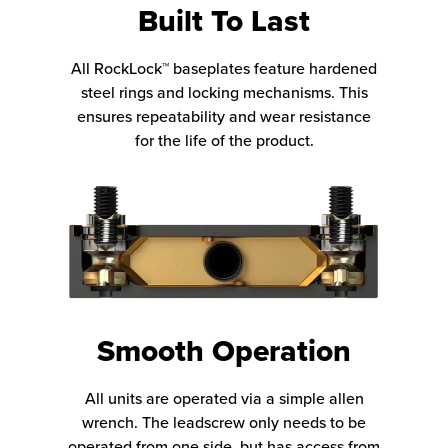
Built To Last
All RockLock™ baseplates feature hardened
steel rings and locking mechanisms. This
ensures repeatability and wear resistance
for the life of the product.
Smooth Operation
All units are operated via a simple allen
wrench. The leadscrew only needs to be
operated from one side, but has access from