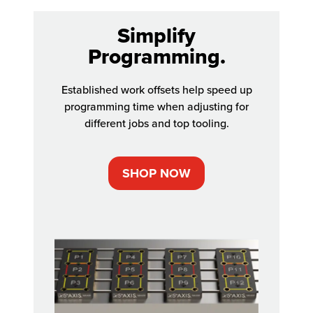
Simplify
Programming.
Established work offsets help speed up
programming time when adjusting for
different jobs and top tooling.
SHOP NOW