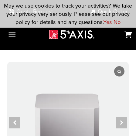
Skip to main content
May we use cookies to track your activities? We take
Quote Request
Quick Order
your privacy very seriously. Please see our privacy
policy for details and any questions.
Yes
No