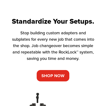
Standardize Your Setups.
Stop building custom adapters and
subplates for every new job that comes into
the shop. Job changeover becomes simple
and repeatable with the RockLock™ system,
saving you time and money.
SHOP NOW