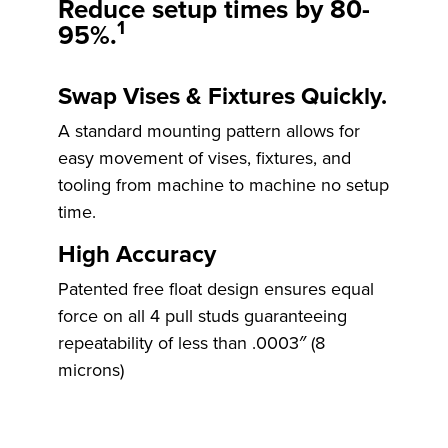
Reduce setup times by
80-
1
95%.
Swap Vises & Fixtures Quickly.
Rocklock™
A standard mounting pattern allows for
easy movement of vises, fixtures, and
tooling from machine to machine no setup
time.
High Accuracy
Patented free float design ensures equal
force on all 4 pull studs guaranteeing
repeatability of less than .0003″ (8
microns)