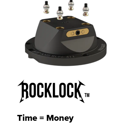
Time = Money