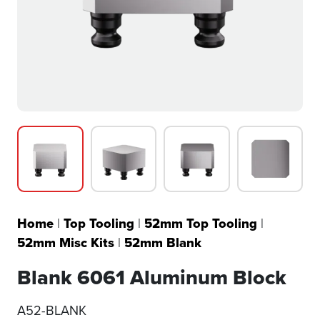
Home
|
Top Tooling
|
52mm Top Tooling
|
52mm Misc Kits
|
52mm Blank
Blank 6061 Aluminum Block
A52-BLANK