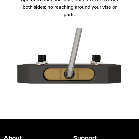
both sides; no reaching around your vise or
parts.
About
Support