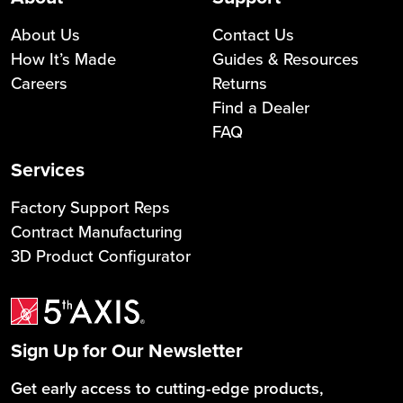
About Us
Contact Us
How It’s Made
Guides & Resources
Careers
Returns
Find a Dealer
FAQ
Services
Factory Support Reps
Contract Manufacturing
3D Product Configurator
Sign Up for Our Newsletter
Get early access to cutting-edge products,