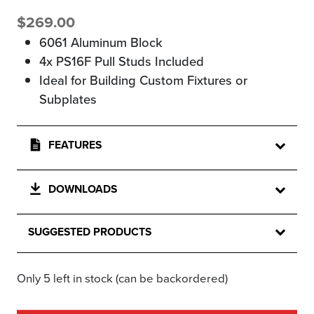
$
269.00
6061 Aluminum Block
4x PS16F Pull Studs Included
Ideal for Building Custom Fixtures or
Subplates
FEATURES
DOWNLOADS
SUGGESTED PRODUCTS
Only 5 left in stock (can be backordered)