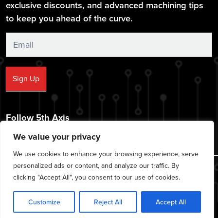
exclusive discounts, and advanced machining tips
to keep you ahead of the curve.
Sign
Up
Sign Up
Follow 5th Axis
We value your privacy
We use cookies to enhance your browsing experience, serve
personalized ads or content, and analyze our traffic. By
© 2026 CNC Workholding Solutions - All rights reserved.
clicking "Accept All", you consent to our use of cookies.
|
|
|
Privacy Policy
Cookie Policy
Terms of Service
Disclaimer
Customize
Reject All
Accept All