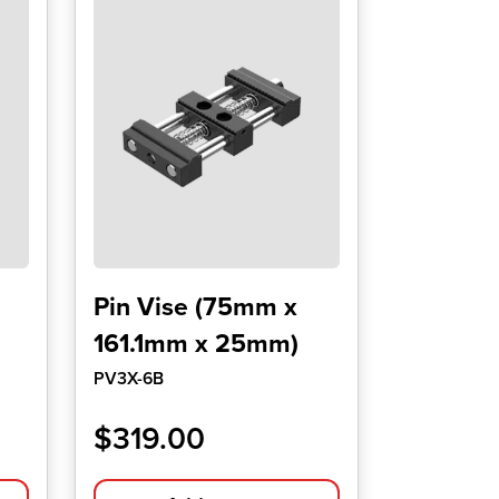
Pin Vise (75mm x
161.1mm x 25mm)
PV3X-6B
$
319.00