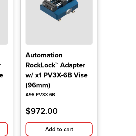
Automation
r
RockLock™ Adapter
e
w/ x1 PV3X-6B Vise
(96mm)
A96-PV3X-6B
$
972.00
Add to cart