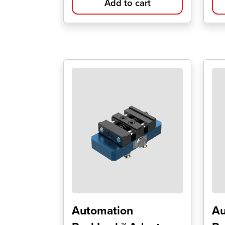
Add to cart
Automation
Au