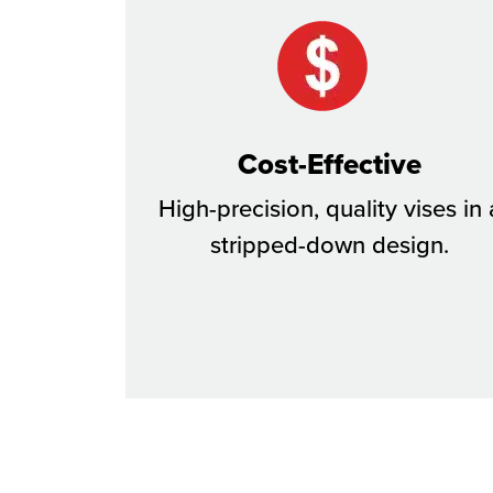
Cost-Effective
High-precision, quality vises in 
stripped-down design.