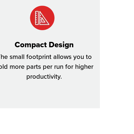
Compact Design
he small footprint allows you to
old more parts per run for higher
productivity.​