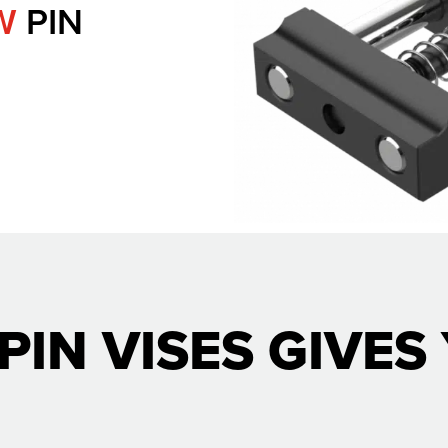
W
PIN
PIN VISES GIVES