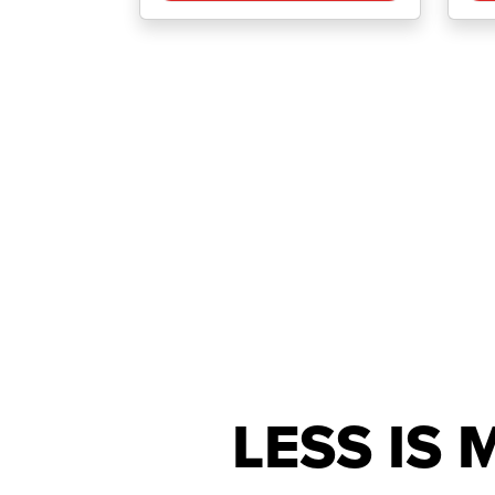
LESS IS