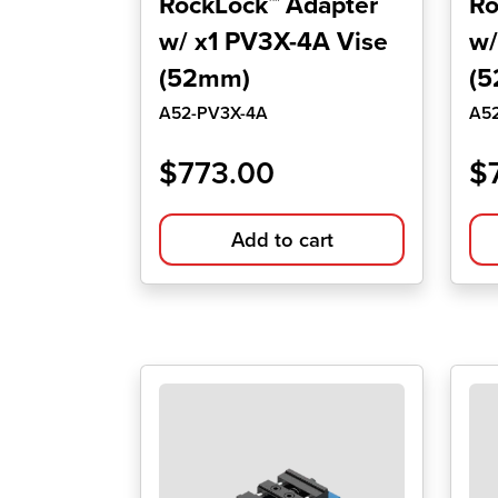
RockLock™ Adapter
Ro
w/ x1 PV3X-4A Vise
w/
(52mm)
(
A52-PV3X-4A
A5
$
773.00
$
Add to cart