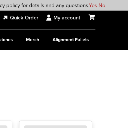
cy policy for details and any questions.
Yes
No
Quick Order
My account
stones
Merch
Alignment Pallets