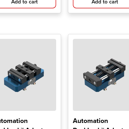
Add to cart
Add to cart
tomation
Automation