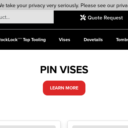
e take your privacy very seriously. Please see our priva
Quote Request
ockLock™™ Top Tooling
Vises
Dovetails
Tomb
PIN VISES
LEARN MORE