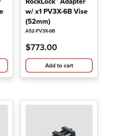
r
RockLock™ Adapter
e
w/ x1 PV3X-6B Vise
(52mm)
A52-PV3X-6B
$
773.00
Add to cart