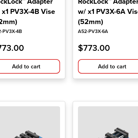
ckLock™ Adapter
RockLock™ Adapte
 x1 PV3X-4B Vise
w/ x1 PV3X-6A Vis
52mm)
(52mm)
2-PV3X-4B
A52-PV3X-6A
773.00
$
773.00
Add to cart
Add to cart