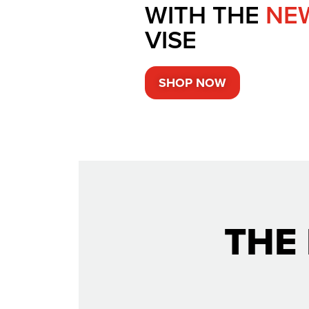
WITH THE
NE
VISE
SHOP NOW
THE 