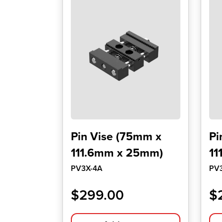
Pin Vise (75mm x
Pi
111.6mm x 25mm)
11
PV3X-4A
PV
$
299.00
$