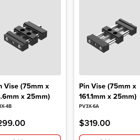
n Vise (75mm x
Pin Vise (75mm x
1.6mm x 25mm)
161.1mm x 25mm)
3X-4B
PV3X-6A
299.00
$
319.00