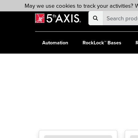
Skip to main content
May we use cookies to track your activities? W
Automation
RockLock™ Bases
R