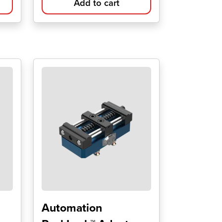
Add to cart
Automation