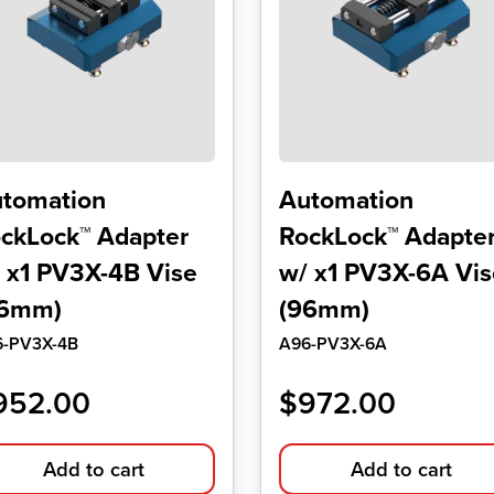
tomation
Automation
ckLock™ Adapter
RockLock™ Adapte
 x1 PV3X-4B Vise
w/ x1 PV3X-6A Vis
96mm)
(96mm)
6-PV3X-4B
A96-PV3X-6A
952.00
$
972.00
Add to cart
Add to cart