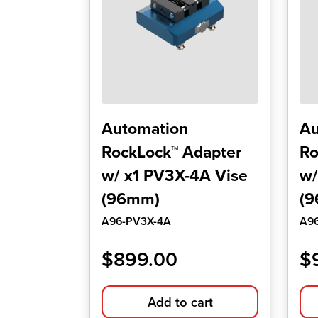
Automation
Au
RockLock™ Adapter
Ro
w/ x1 PV3X-4A Vise
w/
(96mm)
(
A96-PV3X-4A
A9
$
899.00
$
Add to cart