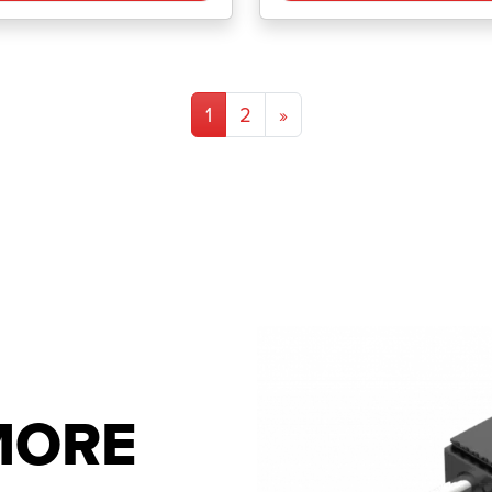
1
2
»
 MORE