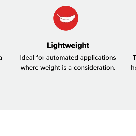
Lightweight
a
Ideal for automated applications
T
where weight is a consideration.​
h