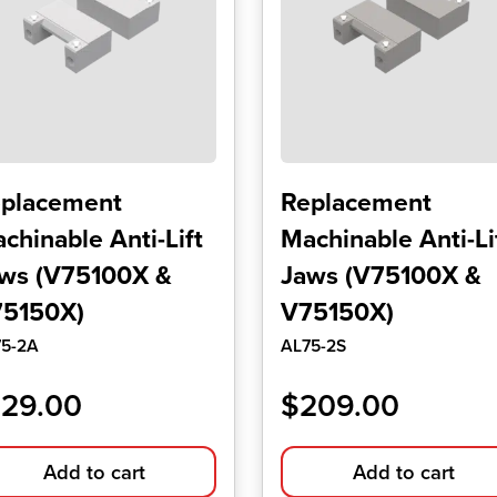
placement
Replacement
chinable Anti-Lift
Machinable Anti-Li
ws (V75100X &
Jaws (V75100X &
5150X)
V75150X)
75-2A
AL75-2S
129.00
$
209.00
Add to cart
Add to cart