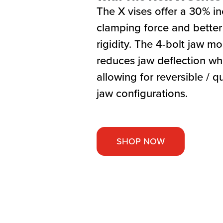
The X vises offer a 30% in
clamping force and better
rigidity. The 4-bolt jaw m
reduces jaw deflection whil
allowing for reversible / 
jaw configurations.
SHOP NOW