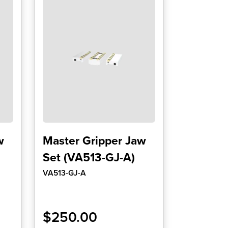
w
Master Gripper Jaw
Set (VA513-GJ-A)
VA513-GJ-A
$
250.00