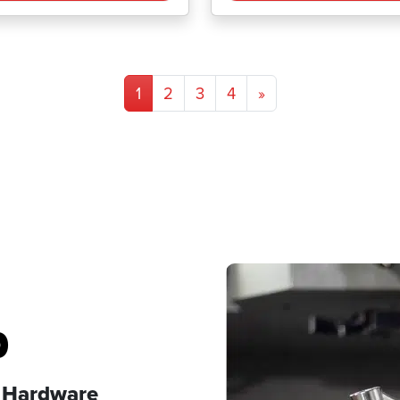
1
2
3
4
»
p
s Hardware