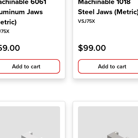
chinable 6061
Machinable 1018
uminum Jaws
Steel Jaws (Metric
etric)
VSJ75X
J75X
59.00
$
99.00
Add to cart
Add to cart