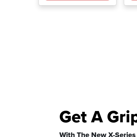
Get A Gri
With The New X-Serie