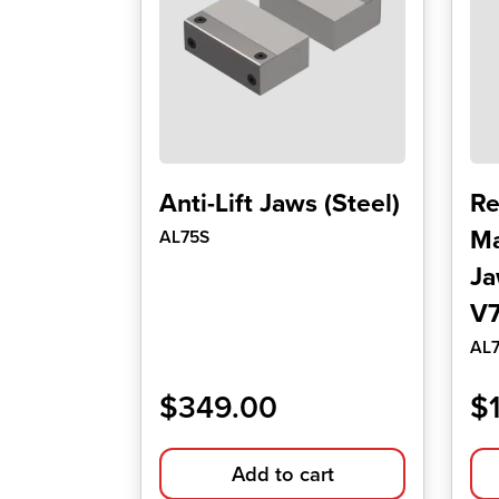
Anti-Lift Jaws (Steel)
Re
Ma
AL75S
Ja
V7
AL
$
349.00
$
Add to cart