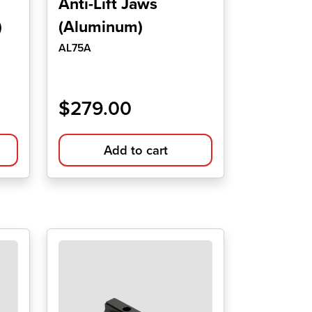
Anti-Lift Jaws
)
(Aluminum)
AL75A
$
279.00
Add to cart