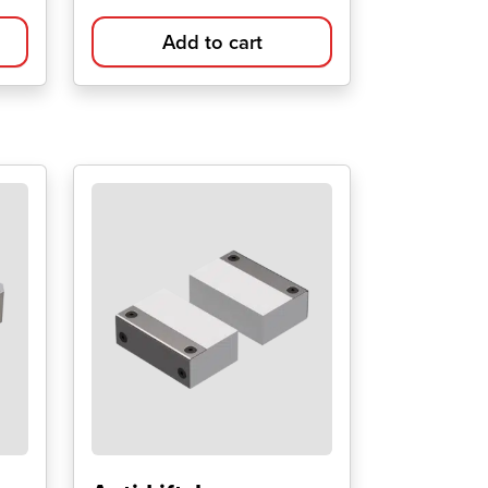
Add to cart