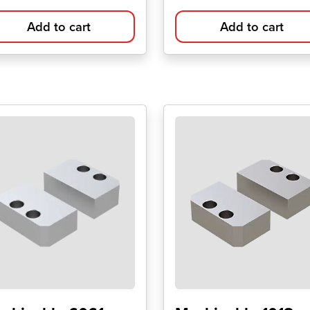
Add to cart
Add to cart