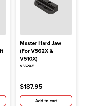
Master Hard Jaw
ft
(For V562X &
V510X)
V562X-5
$
187.95
Add to cart