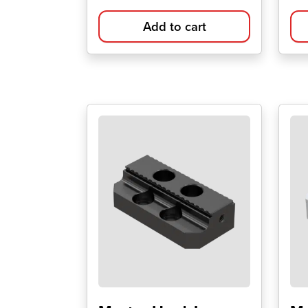
Add to cart