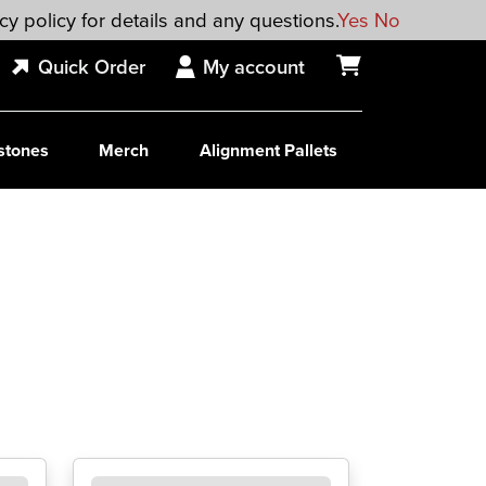
cy policy for details and any questions.
Yes
No
Quick Order
My account
stones
Merch
Alignment Pallets