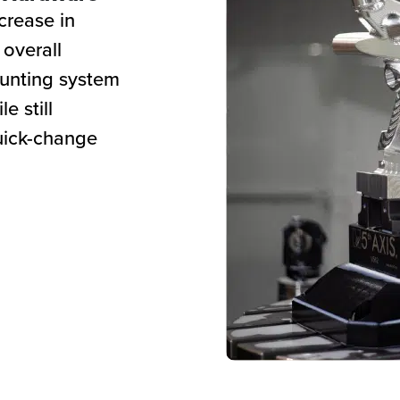
crease in
 overall
ounting system
e still
quick-change