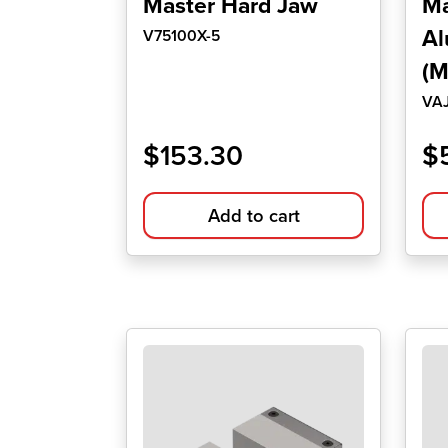
Master Hard Jaw
Ma
Al
V75100X-5
(M
VA
$
153.30
$
Add to cart