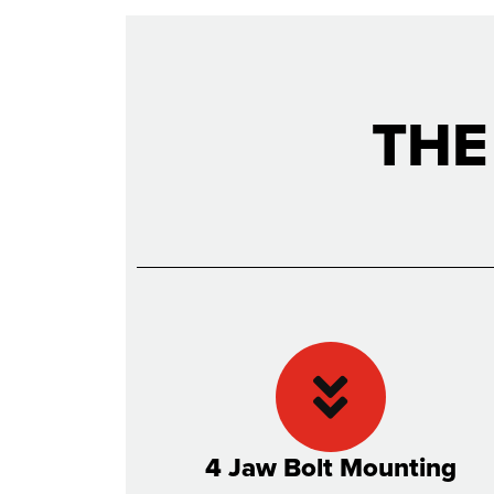
THE
4 Jaw Bolt Mounting