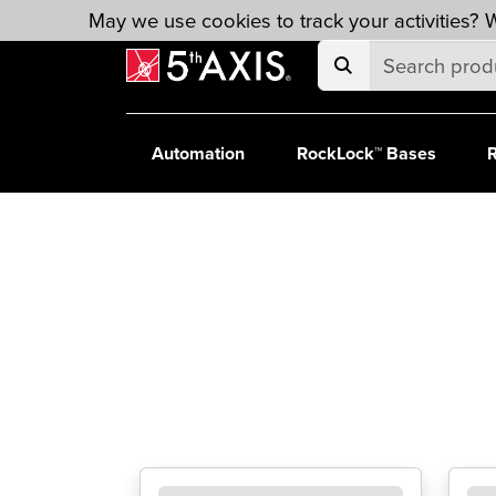
Skip to main content
May we use cookies to track your activities? W
Automation
RockLock™ Bases
R