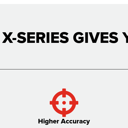
 X-SERIES GIVES 
Higher Accuracy