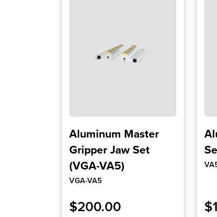
Aluminum Master
Al
Gripper Jaw Set
Se
(VGA-VA5)
VA
VGA-VA5
$
200.00
$