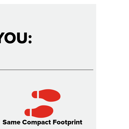
YOU:
Same Compact Footprint