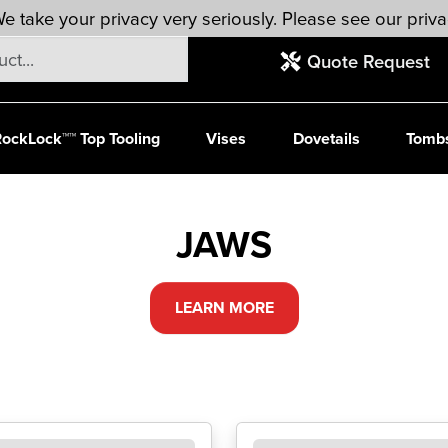
e take your privacy very seriously. Please see our priva
Quote Request
ockLock™™ Top Tooling
Vises
Dovetails
Tomb
JAWS
LEARN MORE