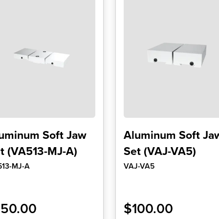
uminum Soft Jaw
Aluminum Soft Ja
t (VA513-MJ-A)
Set (VAJ-VA5)
513-MJ-A
VAJ-VA5
150.00
$
100.00