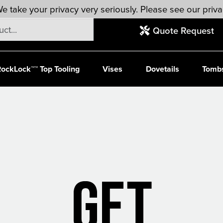
e take your privacy very seriously. Please see our priva
Quote Request
ockLock™™ Top Tooling
Vises
Dovetails
Tomb
Ready to Rock