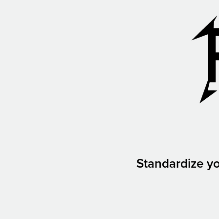
Standardize yo