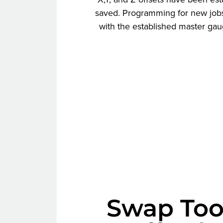
saved. Programming for new jobs
with the established master gau
Swap Too