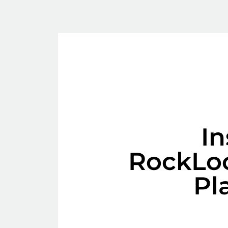
In
RockLo
Pl