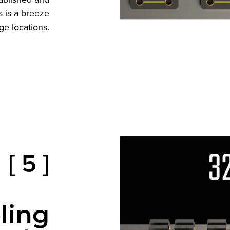
 is a breeze
ge locations.
[ 5 ]
ling