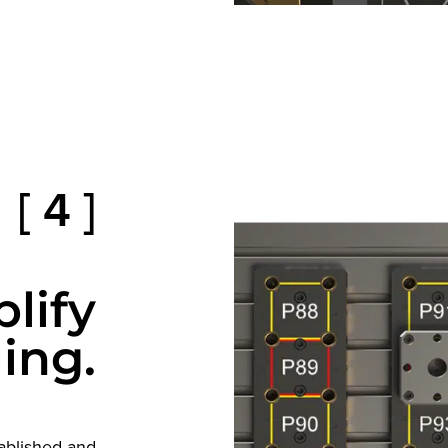
[ 4 ]
lify
ing.
tablished and