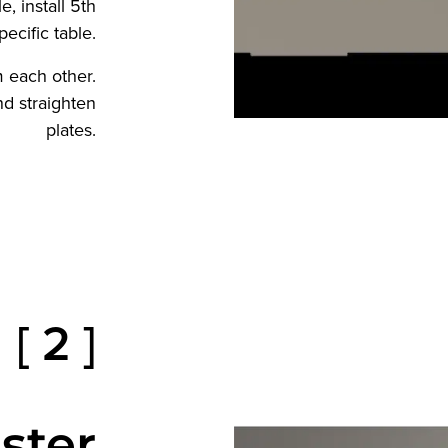
, install 5th
ecific table.
 each other.
and straighten
plates.
[ 2 ]
ster