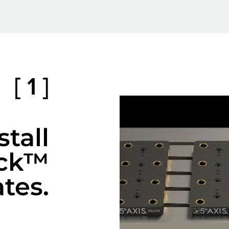
[ 1 ]
stall
ck™
ates.