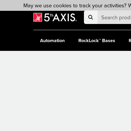
Skip to main content
May we use cookies to track your activities? W
Automation
RockLock™ Bases
R