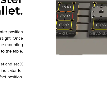
llet.
nter position
traight. Once
rque mounting
 to the table.
let and set X
indicator for
set position.