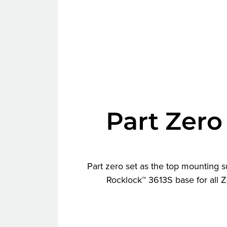
Part Zero
Part zero set as the top mounting s
Rocklock™ 3613S base for all 