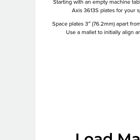
Starting with an empty machine table
Axis 3613S plates for your sp
Space plates 3″ (76.2mm) apart from
Use a mallet to initially align 
Load Ma