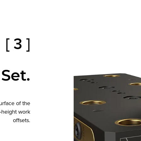
[ 3 ]
 Set.
urface of the
Z-height work
offsets.