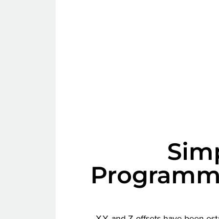
Simp
Programm
X,Y, and Z offsets have been es