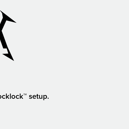
ocklock™ setup.