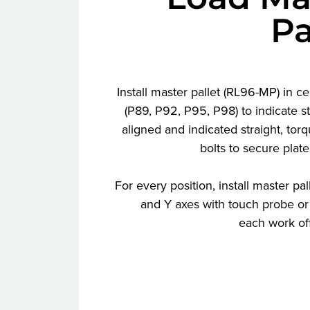
Pa
Install master pallet (RL96-MP) in ce
(P89, P92, P95, P98) to indicate s
aligned and indicated straight, to
bolts to secure plate
For every position, install master pal
and Y axes with touch probe or 
each work off