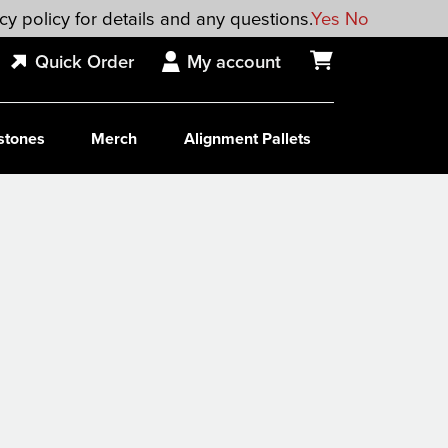
cy policy for details and any questions.
Yes
No
Quick Order
My account
stones
Merch
Alignment Pallets