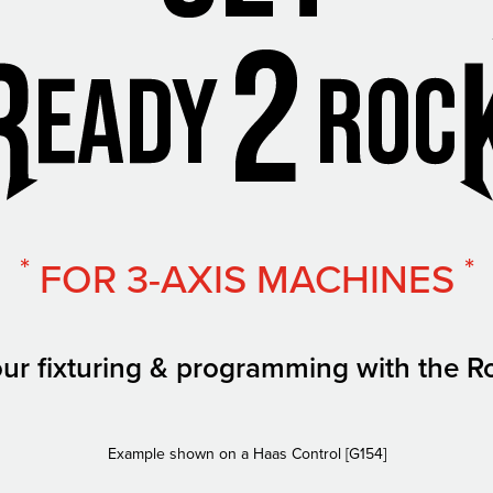
*
*
FOR 3-AXIS MACHINES
ur fixturing & programming with the R
Example shown on a Haas Control [G154]