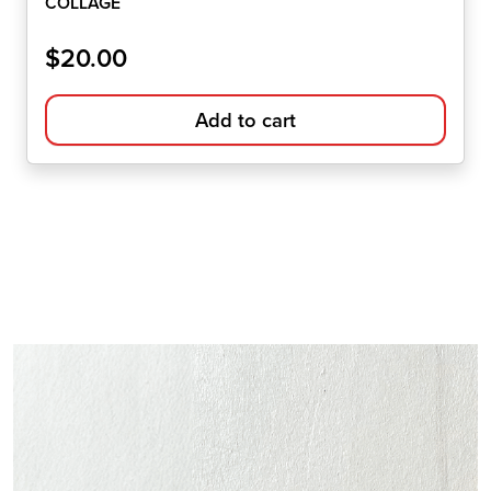
COLLAGE
$
20.00
Add to cart