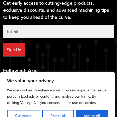
Get early access to cutting-edge products,
exclusive discounts, and advanced machining tips
to keep you ahead of the curve.
Sign
Up
Sign Up
Follow 5th Axis
We value your privacy
We use cookies to enhance your browsing experience, serve
personalized ads or content, and analyze our traffic. By
© 2026 CNC Workholding Solutions - All rights reserved.
clicking "Accept All", you consent to our use of cookies.
|
|
|
Privacy Policy
Cookie Policy
Terms of Service
Disclaimer
Customize
Reject All
Accept All