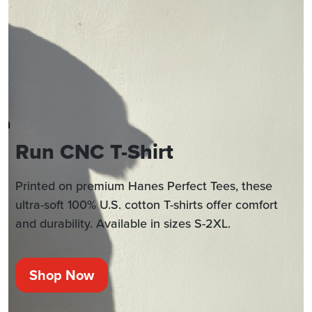
Run CNC T-Shirt
Printed on premium Hanes Perfect Tees, these
ultra-soft 100% U.S. cotton T-shirts offer comfort
and durability. Available in sizes S-2XL.
Shop Now