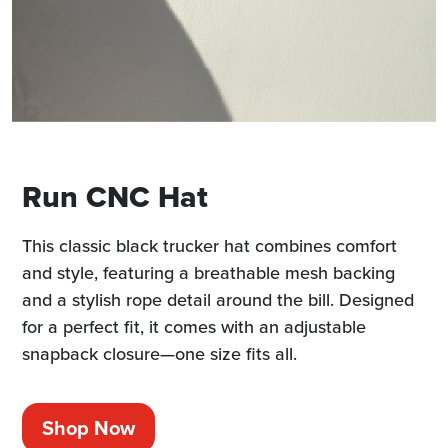
Run CNC Hat
This classic black trucker hat combines comfort
and style, featuring a breathable mesh backing
and a stylish rope detail around the bill. Designed
for a perfect fit, it comes with an adjustable
snapback closure—one size fits all.
Shop Now