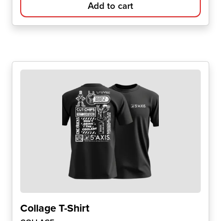
Add to cart
Collage T-Shirt