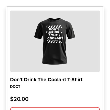
Don't Drink The Coolant T-Shirt
DDCT
$
20.00