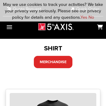
Skip to main content
May we use cookies to track your activities? We take
Quote Request
Quick Order
your privacy very seriously. Please see our privacy
policy for details and any questions.
Yes
No
SHIRT
MERCHANDISE