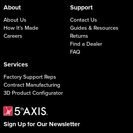
About
Support
About Us
Contact Us
How It’s Made
Guides & Resources
Careers
Returns
Find a Dealer
FAQ
Services
Factory Support Reps
Contract Manufacturing
3D Product Configurator
Sign Up for Our Newsletter