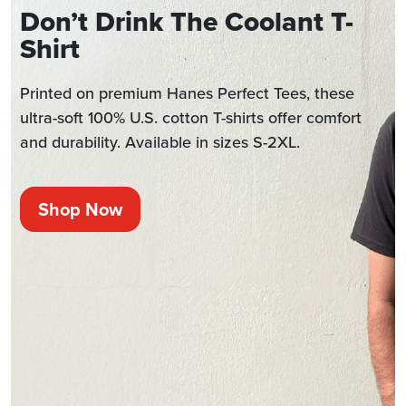
Don’t Drink The Coolant T-
Shirt
Printed on premium Hanes Perfect Tees, these
ultra-soft 100% U.S. cotton T-shirts offer comfort
and durability. Available in sizes S-2XL.
Shop Now