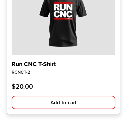
Run CNC T-Shirt
RCNCT-2
$
20.00
Add to cart