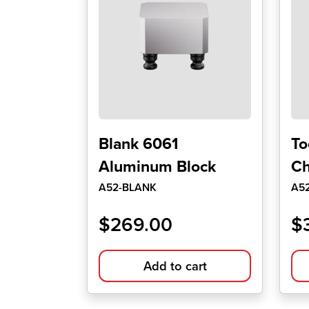
Blank 6061
To
Aluminum Block
Ch
A52-BLANK
A5
$
269.00
$
Add to cart