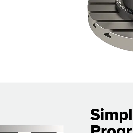
Simpl
Prog