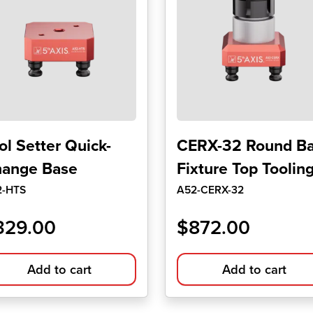
ol Setter Quick-
CERX-32 Round Ba
ange Base
Fixture Top Toolin
2-HTS
A52-CERX-32
329.00
$
872.00
Add to cart
Add to cart