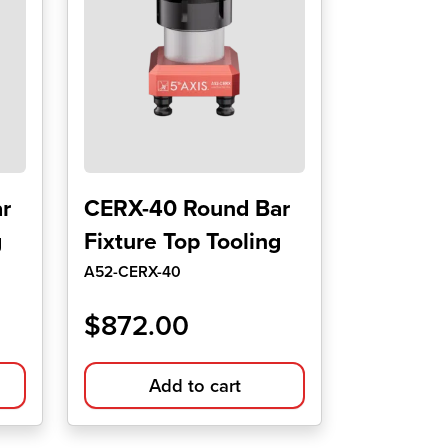
r
CERX-40 Round Bar
g
Fixture Top Tooling
A52-CERX-40
$
872.00
Add to cart