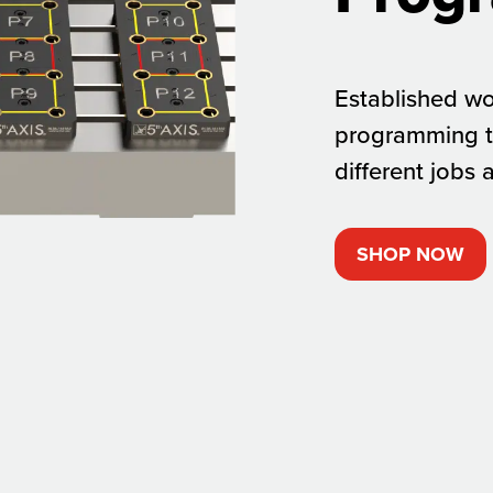
Established wo
programming t
different jobs 
SHOP NOW