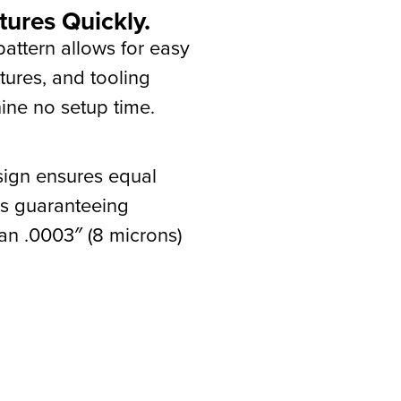
tures Quickly.
Rocklock
attern allows for easy
tures, and tooling
ne no setup time.
sign ensures equal
uds guaranteeing
han .0003″ (8 microns)