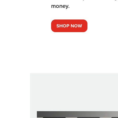
money.
SHOP NOW