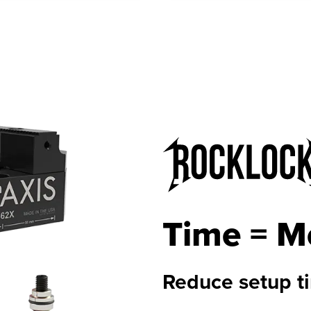
Time = M
Reduce setup t