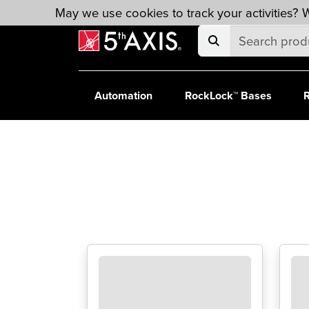
Skip to main content
May we use cookies to track your activities? W
Automation
RockLock™ Bases
R