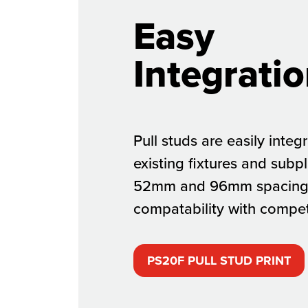
Easy
Integratio
Pull studs are easily integ
existing fixtures and subp
52mm and 96mm spacing 
compatability with compet
PS20F PULL STUD PRINT