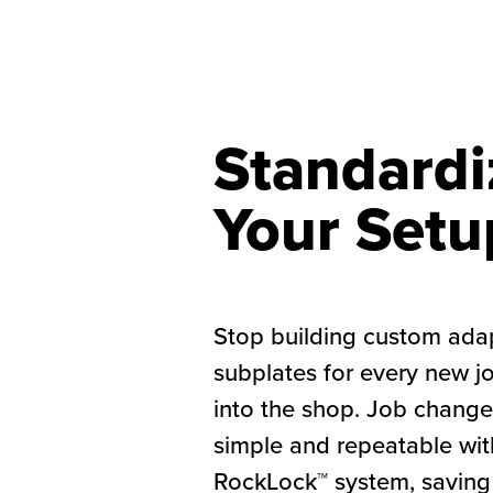
Standardi
Your Setu
Stop building custom ada
subplates for every new j
into the shop. Job chan
simple and repeatable wit
RockLock™ system, saving