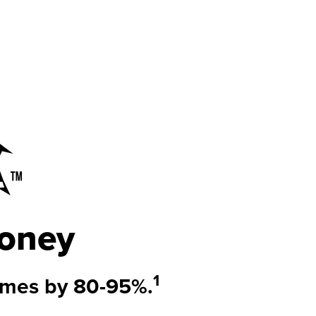
oney
1
imes by
80-95%.