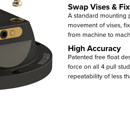
Swap Vises & Fix
A standard mounting p
movement of vises, fix
from machine to machi
High Accuracy
Patented free float de
force on all 4 pull st
repeatability of less t