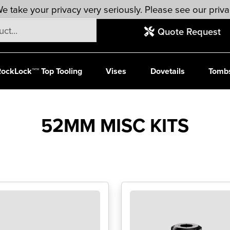
e take your privacy very seriously. Please see our priva
Quote Request
ockLock™™ Top Tooling
Vises
Dovetails
Tomb
52MM MISC KITS