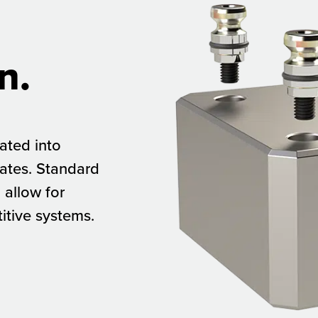
n.
rated into
lates. Standard
allow for
itive systems.