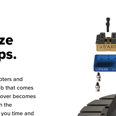
ze
ps.
pters and
ob that comes
geover becomes
h the
 you time and