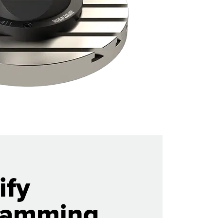
ify
ramming.