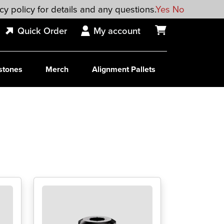
cy policy for details and any questions.
Yes
No
Quick Order
My account
stones
Merch
Alignment Pallets