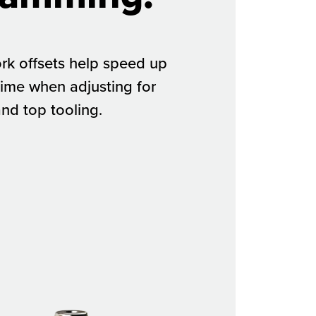
rk offsets help speed up
ime when adjusting for
and top tooling.