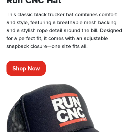
Run CNC Hat
This classic black trucker hat combines comfort
and style, featuring a breathable mesh backing
and a stylish rope detail around the bill. Designed
for a perfect fit, it comes with an adjustable
snapback closure—one size fits all.
Shop Now