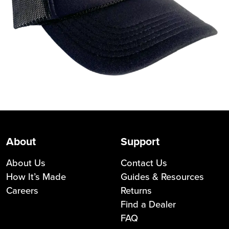
About
Support
About Us
Contact Us
How It’s Made
Guides & Resources
Careers
Returns
Find a Dealer
FAQ