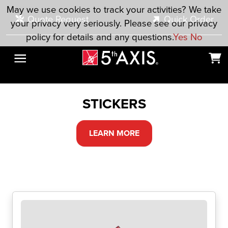
Skip to main content
May we use cookies to track your activities? We take
Quote Request
Quick Order
your privacy very seriously. Please see our privacy
policy for details and any questions.
Yes
No
STICKERS
LEARN MORE