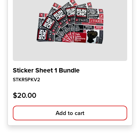
Sticker Sheet 1 Bundle
STKR5PKV2
$
20.00
Add to cart