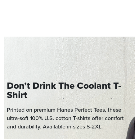
Don’t Drink The Coolant T-
Shirt
Printed on premium Hanes Perfect Tees, these
ultra-soft 100% U.S. cotton T-shirts offer comfort
and durability. Available in sizes S-2XL.