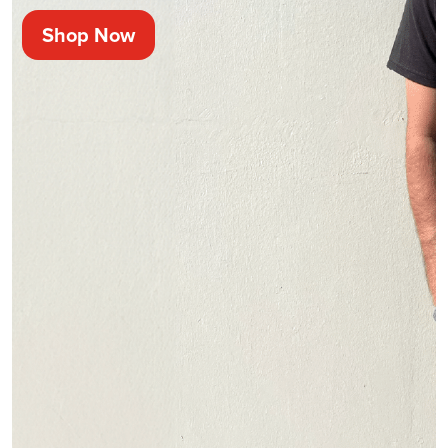
Shop Now