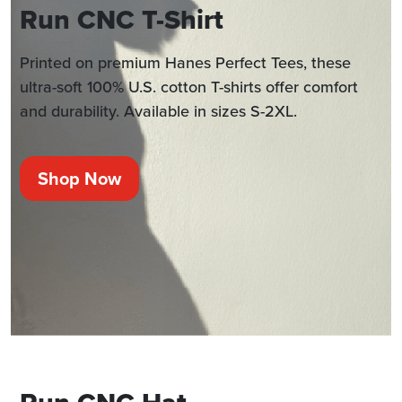
Run CNC T-Shirt
Printed on premium Hanes Perfect Tees, these
ultra-soft 100% U.S. cotton T-shirts offer comfort
and durability. Available in sizes S-2XL.
Shop Now