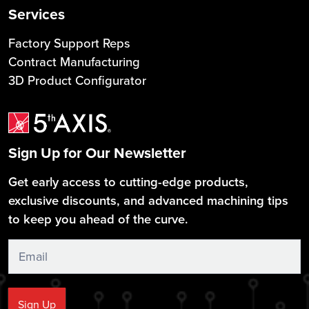
Services
Factory Support Reps
Contract Manufacturing
3D Product Configurator
Sign Up for Our Newsletter
Get early access to cutting-edge products,
exclusive discounts, and advanced machining tips
to keep you ahead of the curve.
Sign
Up
Sign Up