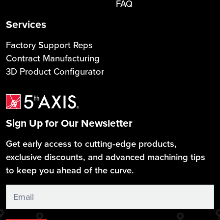
FAQ
Services
Factory Support Reps
Contract Manufacturing
3D Product Configurator
Sign Up for Our Newsletter
Get early access to cutting-edge products,
exclusive discounts, and advanced machining tips
to keep you ahead of the curve.
Sign
Up