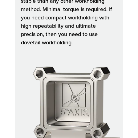
stable than any other workholding
method. Minimal torque is required. If
you need compact workholding with
high repeatability and ultimate
precision, then you need to use
dovetail workholding.