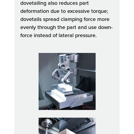
dovetailing also reduces part
deformation due to excessive torque;
dovetails spread clamping force more
evenly through the part and use down-
force instead of lateral pressure.