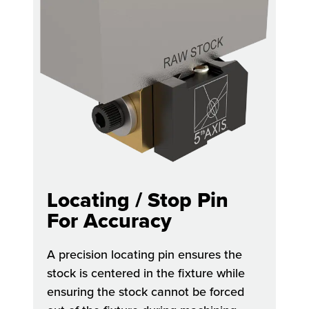
Locating / Stop Pin
For Accuracy
A precision locating pin ensures the
stock is centered in the fixture while
ensuring the stock cannot be forced