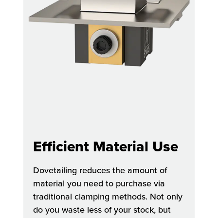
Efficient Material Use
Dovetailing reduces the amount of
material you need to purchase via
traditional clamping methods. Not only
do you waste less of your stock, but