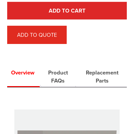
ADD TO CART
ADD TO QUOTE
Overview
Product
Replacement
FAQs
Parts