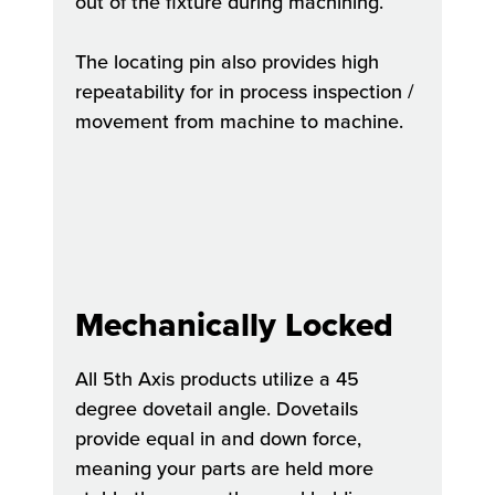
out of the fixture during machining.
The locating pin also provides high
repeatability for in process inspection /
movement from machine to machine.
Mechanically Locked
All 5th Axis products utilize a 45
degree dovetail angle. Dovetails
provide equal in and down force,
meaning your parts are held more