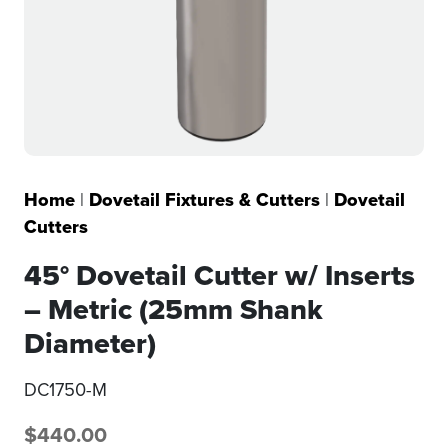
Home
|
Dovetail Fixtures & Cutters
|
Dovetail
Cutters
45° Dovetail Cutter w/ Inserts
– Metric (25mm Shank
Diameter)
DC1750-M
$
440.00