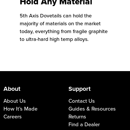
Hold Any Material
5th Axis Dovetails can hold the
majority of materials on the market
today, everything from fragile graphite
to ultra-hard high temp alloys.
About
Support
About Us
Contact Us
How It’s Made
Guides & Resources
Careers
Returns
Find a Dealer