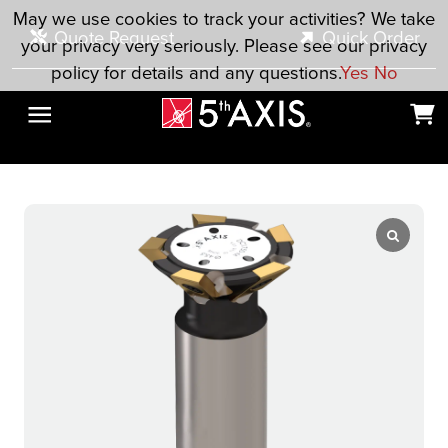
Skip to main content
May we use cookies to track your activities? We take
Quote Request
Quick Order
your privacy very seriously. Please see our privacy
policy for details and any questions.
Yes
No