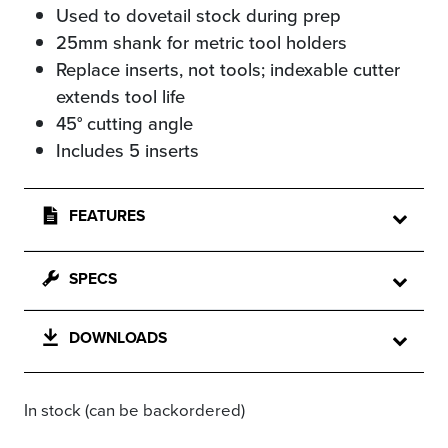
Used to dovetail stock during prep
25mm shank for metric tool holders
Replace inserts, not tools; indexable cutter
extends tool life
45° cutting angle
Includes 5 inserts
FEATURES
SPECS
DOWNLOADS
In stock (can be backordered)