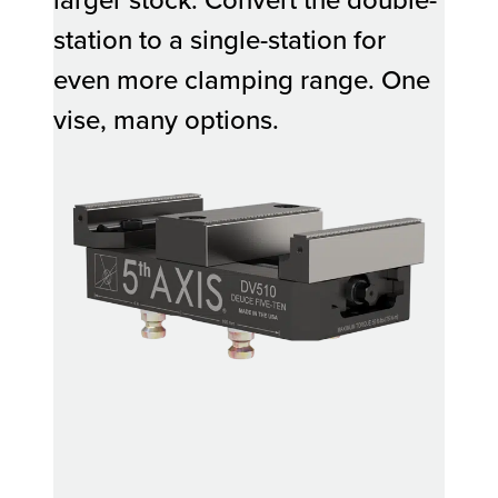
station to a single-station for
even more clamping range. One
vise, many options.