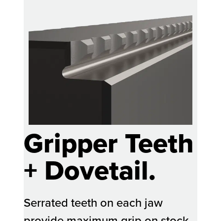
Gripper Teeth
+ Dovetail.
Serrated teeth on each jaw
provide maximum grip on stock