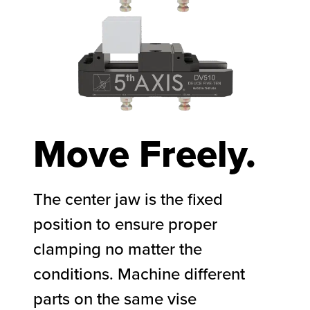
Move Freely.
The center jaw is the fixed
position to ensure proper
clamping no matter the
conditions. Machine different
parts on the same vise