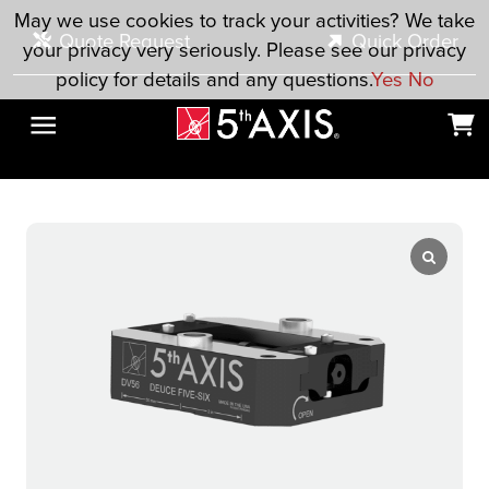
Skip to main content
May we use cookies to track your activities? We take
Quote Request
Quick Order
your privacy very seriously. Please see our privacy
policy for details and any questions.
Yes
No