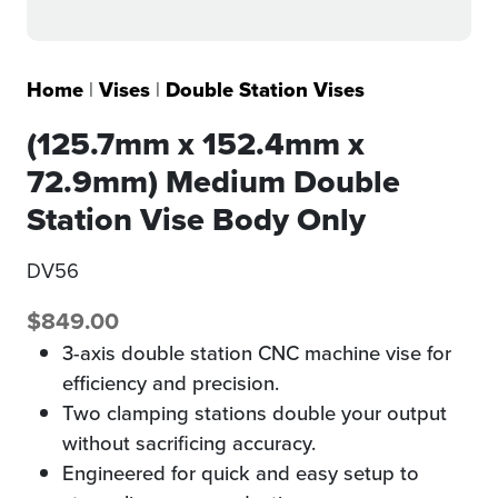
Home
|
Vises
|
Double Station Vises
(125.7mm x 152.4mm x
72.9mm) Medium Double
Station Vise Body Only
DV56
$
849.00
3-axis double station CNC machine vise for
efficiency and precision.
Two clamping stations double your output
without sacrificing accuracy.
Engineered for quick and easy setup to