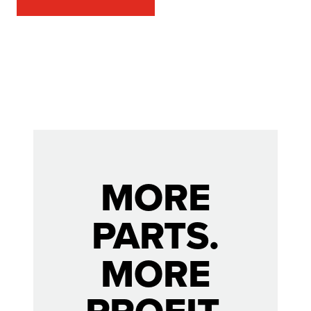
MORE
PARTS.
MORE