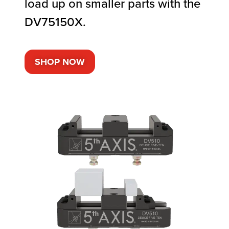
load up on smaller parts with the
DV75150X.
SHOP NOW