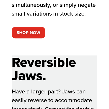
simultaneously, or simply negate
small variations in stock size.
SHOP NOW
Reversible
Jaws.
Have a larger part? Jaws can
easily reverse to accommodate
larger stock. Convert the double-