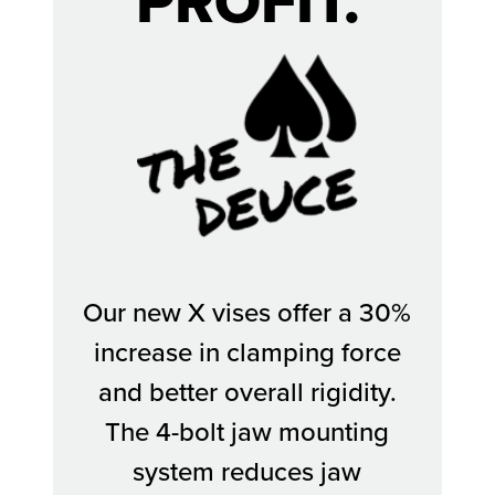
PROFIT.
The Deuce
Our new X vises offer a 30%
increase in clamping force
and better overall rigidity.
The 4-bolt jaw mounting
system reduces jaw