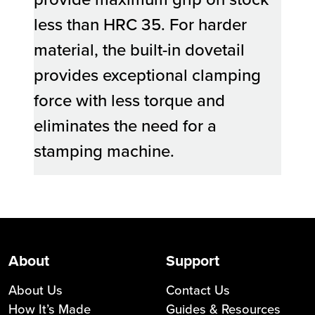
less than HRC 35. For harder
material, the built-in dovetail
provides exceptional clamping
force with less torque and
eliminates the need for a
stamping machine.
About
Support
About Us
Contact Us
How It’s Made
Guides & Resources