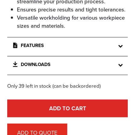
streamline your production process.
Ensures precise results and tight tolerances.
Versatile workholding for various workpiece
sizes and materials.
FEATURES
DOWNLOADS
Only 39 left in stock (can be backordered)
ADD TO CART
ADD TO QUOTE