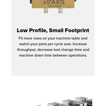
Low Profile, Small Footprint
Fit more vises on your machine table and
watch your parts per cycle soar. Increase
throughput, decrease tool change time and
machine down time between operations.