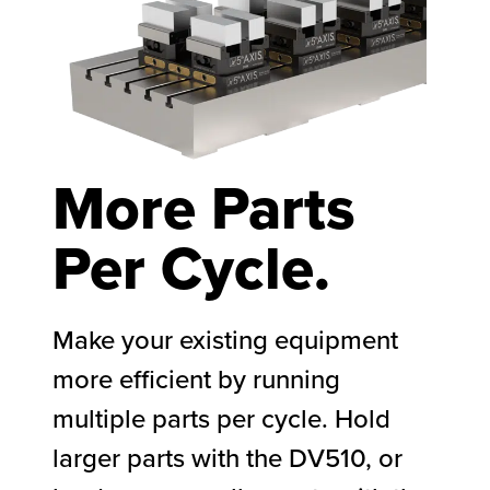
More Parts
Per Cycle.​
Make your existing equipment
more efficient by running
multiple parts per cycle. Hold
larger parts with the DV510, or