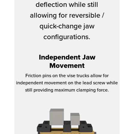
deflection while still
allowing for reversible /
quick-change jaw
configurations.
Independent Jaw
Movement
Friction pins on the vise trucks allow for
independent movement on the lead screw while
still providing maximum clamping force.