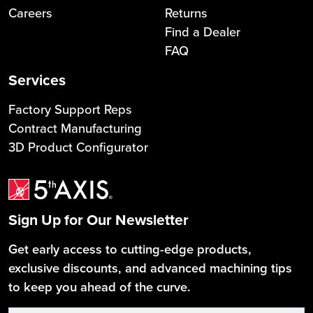
Careers
Returns
Find a Dealer
FAQ
Services
Factory Support Reps
Contract Manufacturing
3D Product Configurator
Sign Up for Our Newsletter
Get early access to cutting-edge products,
exclusive discounts, and advanced machining tips
to keep you ahead of the curve.