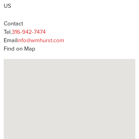
US
Contact
Tel.
316-942-7474
Email
info@wmhurst.com
Find on Map