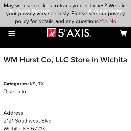
Skip to main content
May we use cookies to track your activities? We take
Quote Request
Quick Order
your privacy very seriously. Please see our privacy
policy for details and any questions.
Yes
No
WM Hurst Co, LLC
Store in Wichita
Categories:
KS, TX
Distributor
Address
2121 Southwest Blvd
Wichita, KS 67213