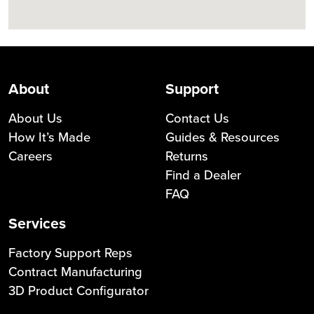
About
Support
About Us
Contact Us
How It’s Made
Guides & Resources
Careers
Returns
Find a Dealer
FAQ
Services
Factory Support Reps
Contract Manufacturing
3D Product Configurator