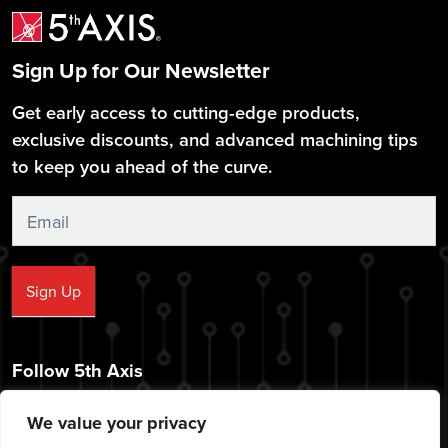
Sign Up for Our Newsletter
Get early access to cutting-edge products,
exclusive discounts, and advanced machining tips
to keep you ahead of the curve.
Sign
Up
Sign Up
Follow 5th Axis
We value your privacy