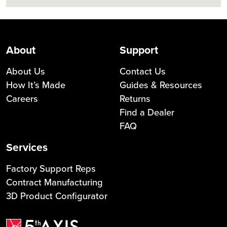
About
Support
About Us
Contact Us
How It’s Made
Guides & Resources
Careers
Returns
Find a Dealer
FAQ
Services
Factory Support Reps
Contract Manufacturing
3D Product Configurator