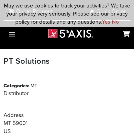
Skip to main content
May we use cookies to track your activities? We take
Quote Request
Quick Order
your privacy very seriously. Please see our privacy
policy for details and any questions.
Yes
No
PT Solutions
Categories:
MT
Distributor
Address
MT 59001
US