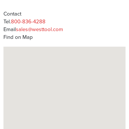
Contact
Tel.
800-836-4288
Email
sales@westtool.com
Find on Map