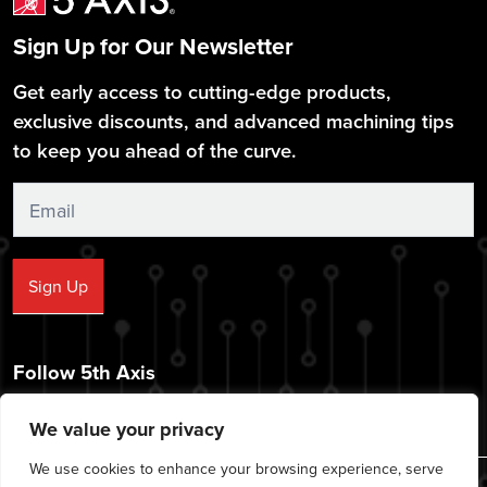
Sign Up for Our Newsletter
Get early access to cutting-edge products,
exclusive discounts, and advanced machining tips
to keep you ahead of the curve.
Sign
Up
Sign Up
Follow 5th Axis
We value your privacy
We use cookies to enhance your browsing experience, serve