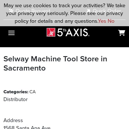
Skip to main content
May we use cookies to track your activities? We take
Quote Request
Quick Order
your privacy very seriously. Please see our privacy
policy for details and any questions.
Yes
No
Selway Machine Tool
Store in
Sacramento
Categories:
CA
Distributor
Address
1568 Santa Ana Ave