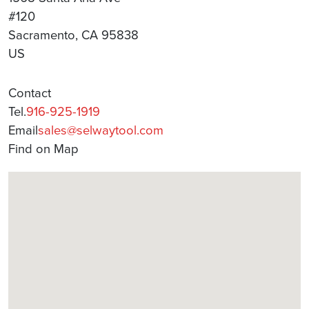
#120
Sacramento, CA 95838
US
Contact
Tel.
916-925-1919
Email
sales@selwaytool.com
Find on Map