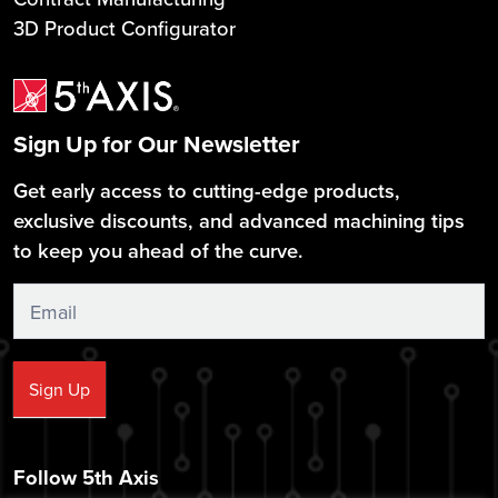
3D Product Configurator
Sign Up for Our Newsletter
Get early access to cutting-edge products,
exclusive discounts, and advanced machining tips
to keep you ahead of the curve.
Sign
Up
Sign Up
Follow 5th Axis