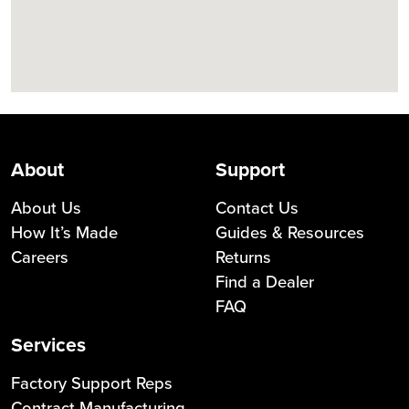
About
Support
About Us
Contact Us
How It’s Made
Guides & Resources
Careers
Returns
Find a Dealer
FAQ
Services
Factory Support Reps
Contract Manufacturing