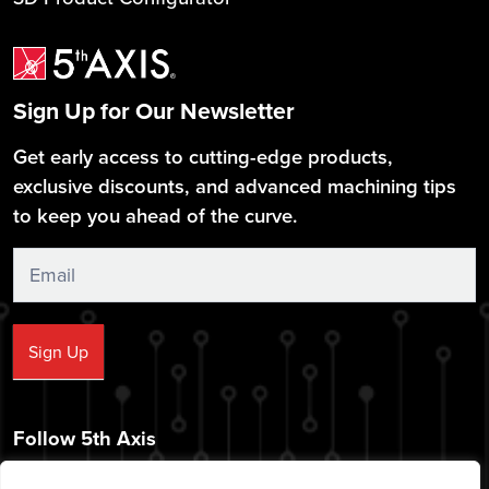
Sign Up for Our Newsletter
Get early access to cutting-edge products,
exclusive discounts, and advanced machining tips
to keep you ahead of the curve.
Sign
Up
Sign Up
Follow 5th Axis