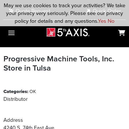
Skip to main content
May we use cookies to track your activities? We take
Quote Request
Quick Order
your privacy very seriously. Please see our privacy
policy for details and any questions.
Yes
No
Progressive Machine Tools, Inc.
Store in Tulsa
Categories:
OK
Distributor
Address
4240 S. 74th East Ave.