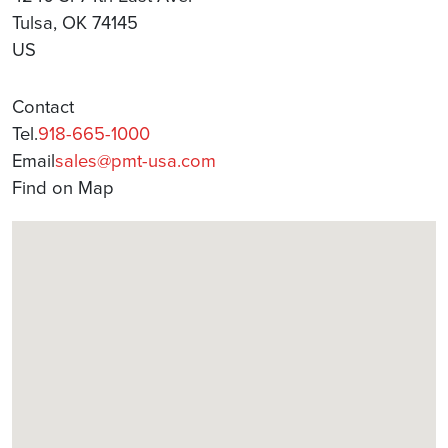
Tulsa, OK 74145
US
Contact
Tel.
918-665-1000
Email
sales@pmt-usa.com
Find on Map