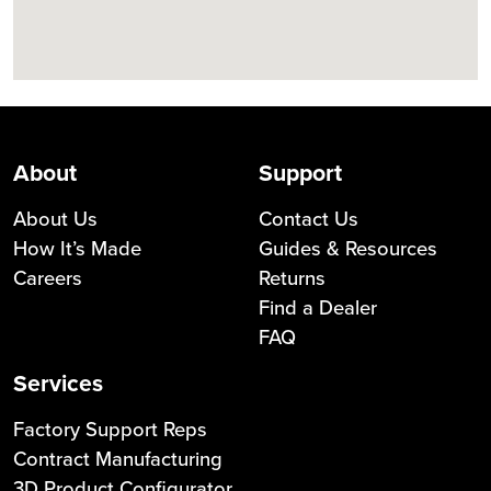
About
Support
About Us
Contact Us
How It’s Made
Guides & Resources
Careers
Returns
Find a Dealer
FAQ
Services
Factory Support Reps
Contract Manufacturing
3D Product Configurator