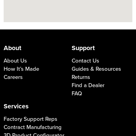
About
Support
About Us
Contact Us
How It’s Made
Guides & Resources
Careers
Returns
Find a Dealer
FAQ
Services
Factory Support Reps
Contract Manufacturing
3D Product Configurator