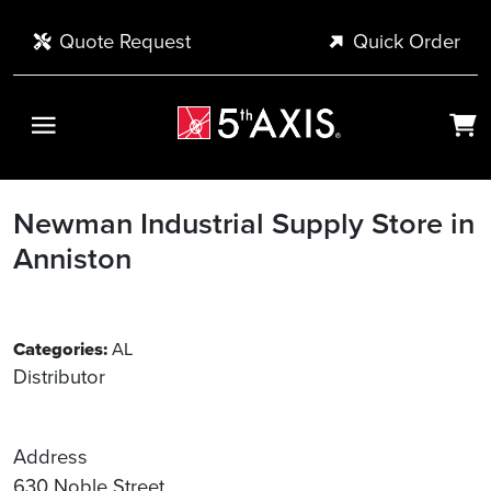
Skip to main content
Quote Request
Quick Order
Newman Industrial Supply
Store in
Anniston
Categories:
AL
Distributor
Address
630 Noble Street