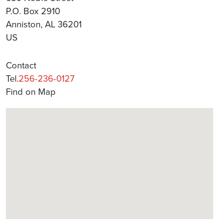
P.O. Box 2910
Anniston, AL 36201
US
Contact
Tel.
256-236-0127
Find on Map