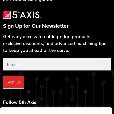
Sign Up for Our Newsletter
Get early access to cutting-edge products,
exclusive discounts, and advanced machining tips
to keep you ahead of the curve.
Sign
Up
Sign Up
Follow 5th Axis