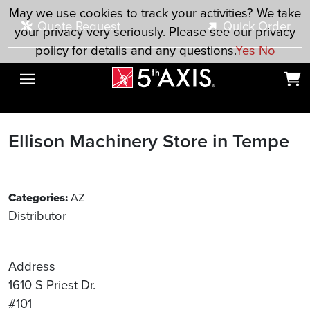
Skip to main content
May we use cookies to track your activities? We take
Quote Request
Quick Order
your privacy very seriously. Please see our privacy
policy for details and any questions.
Yes
No
Ellison Machinery
Store in Tempe
Categories:
AZ
Distributor
Address
1610 S Priest Dr.
#101