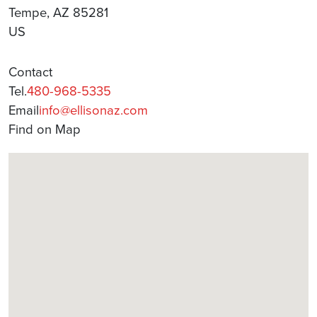
Tempe, AZ 85281
US
Contact
Tel.
480-968-5335
Email
info@ellisonaz.com
Find on Map