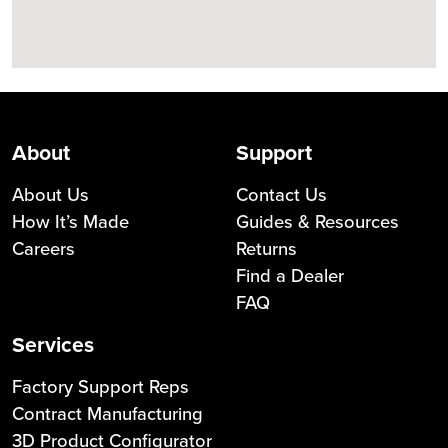
About
Support
About Us
Contact Us
How It’s Made
Guides & Resources
Careers
Returns
Find a Dealer
FAQ
Services
Factory Support Reps
Contract Manufacturing
3D Product Configurator