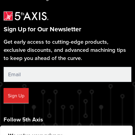
Sign Up for Our Newsletter
Get early access to cutting-edge products,
exclusive discounts, and advanced machining tips
to keep you ahead of the curve.
Sign
Up
Sign Up
Follow 5th Axis