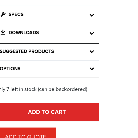
SPECS
DOWNLOADS
SUGGESTED PRODUCTS
OPTIONS
ly 7 left in stock (can be backordered)
ADD TO CART
ADD TO QUOTE