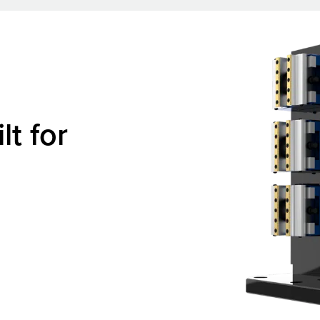
lt for