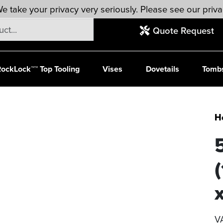
e take your privacy very seriously. Please see our priva
Quote Request
ockLock™™ Top Tooling
Vises
Dovetails
Tomb
H
V