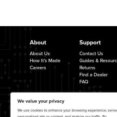
About
Support
About Us
Contact Us
How It’s Made
Guides & Resour
Careers
Returns
Find a Dealer
FAQ
We value your privacy
We use cookies to enhance your browsing experience, serve
personalized ads or content, and analyze our traffic. By