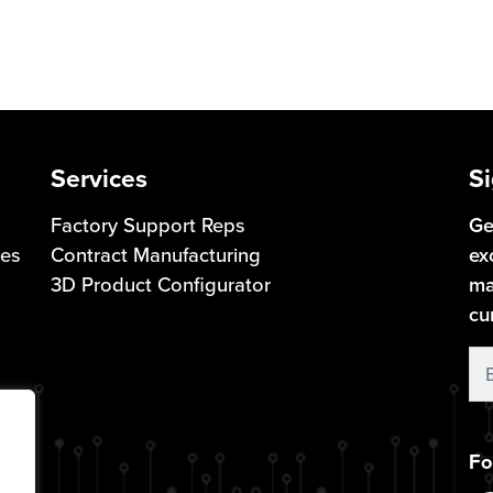
Services
Si
Factory Support Reps
Ge
ces
Contract Manufacturing
ex
3D Product Configurator
ma
cu
S
U
Fo