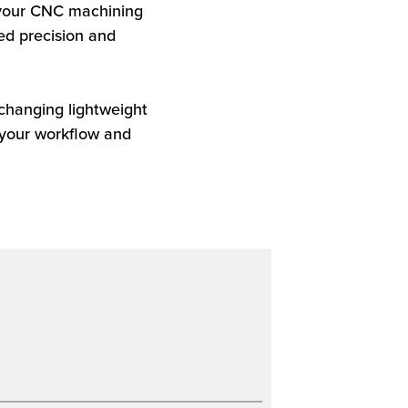
 your CNC machining
ed precision and
changing lightweight
 your workflow and
.