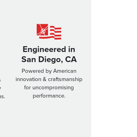
Engineered in
San Diego, CA
Powered by American
innovation & craftsmanship
s
for uncompromising
y
performance.
s.