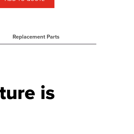
Replacement Parts
ture is