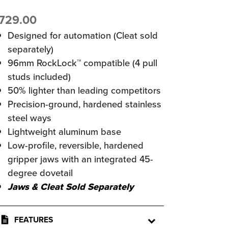
729.00
Designed for automation (Cleat sold
separately)
96mm RockLock™ compatible (4 pull
studs included)
50% lighter than leading competitors
Precision-ground, hardened stainless
steel ways
Lightweight aluminum base
Low-profile, reversible, hardened
gripper jaws with an integrated 45-
degree dovetail
Jaws & Cleat Sold Separately
FEATURES