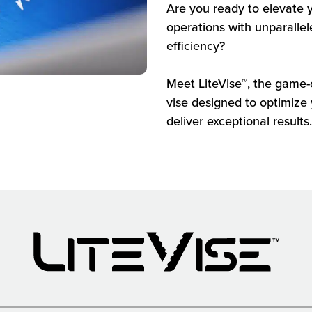
Are you ready to elevate
operations with unparallel
efficiency?
Meet LiteVise™, the game-
vise designed to optimize
deliver exceptional results