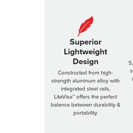
Superior
Lightweight
Design
5
i
Constructed from high-
strength aluminum alloy with
integrated steel rails,
LiteVise™ offers the perfect
balance between durability &
portability.