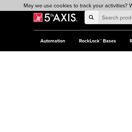
Skip to main content
May we use cookies to track your activities? W
Automation
RockLock™ Bases
R