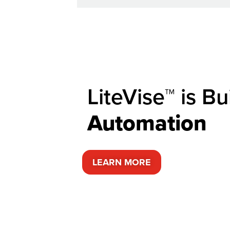
LiteVise™ is Bui
A
u
t
o
m
a
t
i
o
n
LEARN MORE