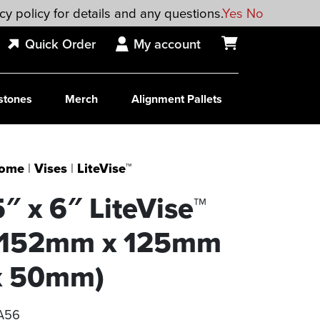
cy policy for details and any questions.
Yes
No
Quick Order
My account
stones
Merch
Alignment Pallets
ome
|
Vises
|
LiteVise™
5″ x 6″ LiteVise™
(152mm x 125mm
x 50mm)
A56