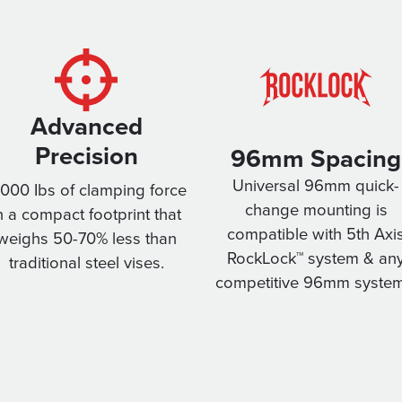
Advanced
Precision
96mm Spacing
Universal 96mm quick-
,000 Ibs of clamping force
change mounting is
n a compact footprint that
compatible with 5th Axi
weighs 50-70% less than
RockLock™ system & an
traditional steel vises.
competitive 96mm system