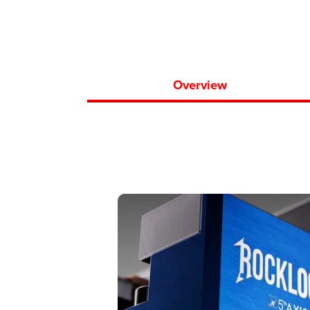
Overview