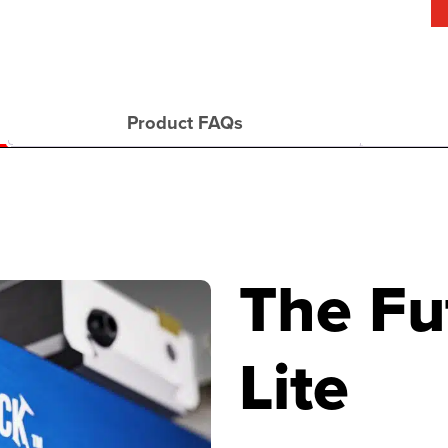
Product FAQs
The Fu
Lite