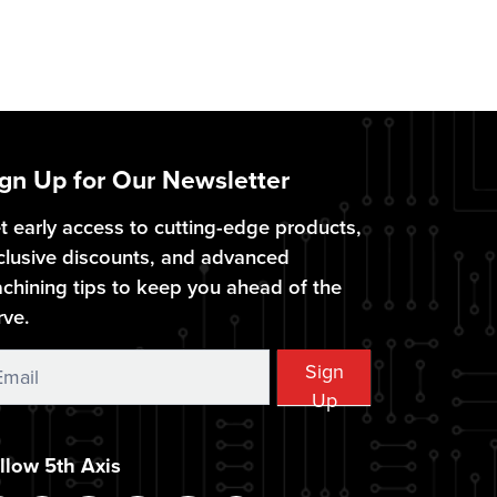
gn Up for Our Newsletter
t early access to cutting-edge products,
clusive discounts, and advanced
chining tips to keep you ahead of the
rve.
ign
Sign
Up
p
llow 5th Axis