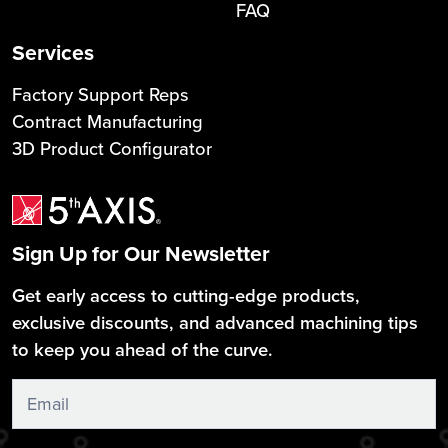
FAQ
Services
Factory Support Reps
Contract Manufacturing
3D Product Configurator
Sign Up for Our Newsletter
Get early access to cutting-edge products,
exclusive discounts, and advanced machining tips
to keep you ahead of the curve.
Sign
Up