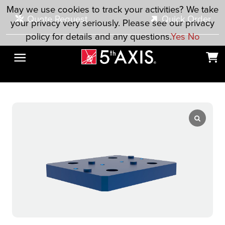
Skip to main content
May we use cookies to track your activities? We take
Quote Request
Quick Order
your privacy very seriously. Please see our privacy
policy for details and any questions.
Yes
No