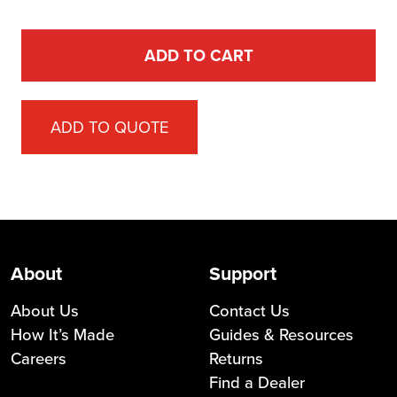
ADD TO CART
ADD TO QUOTE
About
Support
About Us
Contact Us
How It’s Made
Guides & Resources
Careers
Returns
Find a Dealer