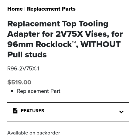
Home
|
Replacement Parts
Replacement Top Tooling
Adapter for 2V75X Vises, for
96mm Rocklock™, WITHOUT
Pull studs
R96-2V75X-1
$
519.00
Replacement Part
FEATURES
Available on backorder