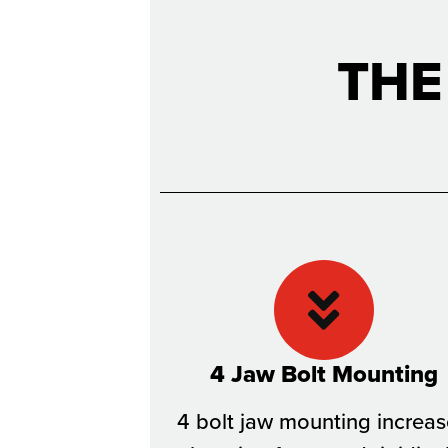
THE
4 Jaw Bolt Mounting
4 bolt jaw mounting increa