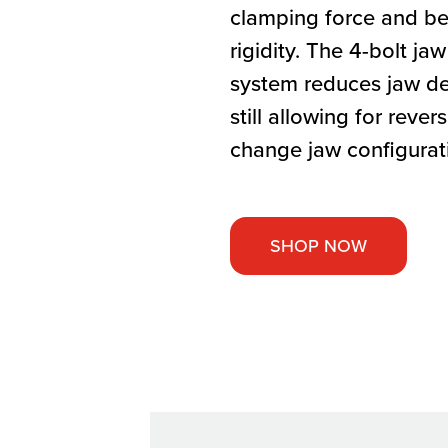
clamping force and bet
rigidity. The 4-bolt j
system reduces jaw de
still allowing for revers
change jaw configurat
SHOP NOW