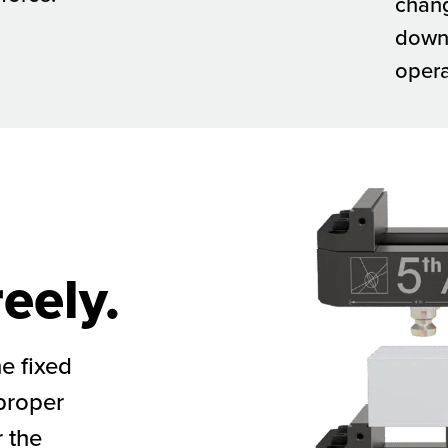
chan
down
opera
eely.
he fixed
 proper
 the