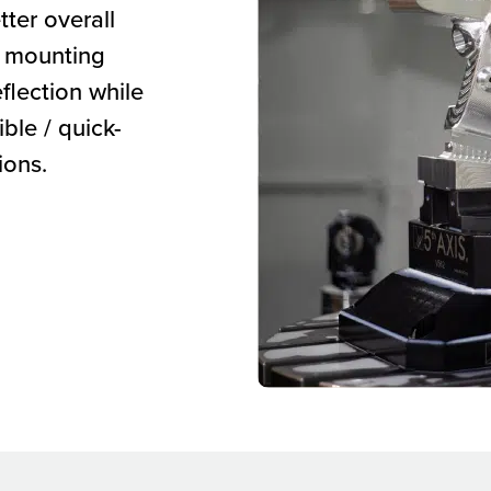
ter overall
aw mounting
flection while
ible / quick-
ions.