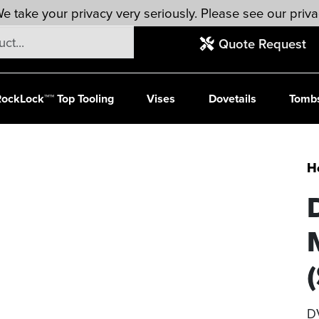
e take your privacy very seriously. Please see our priva
Quote Request
ockLock™™ Top Tooling
Vises
Dovetails
Tomb
H
(
D