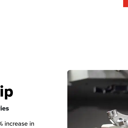
ip
ies
% increase in