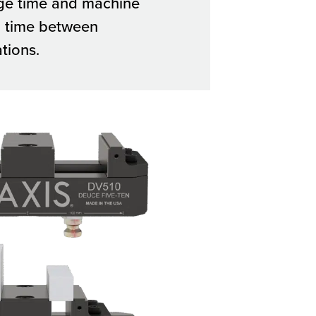
ge time and machine
 time between
tions.