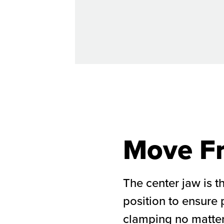
Move Fr
The center jaw is t
position to ensure
clamping no matter