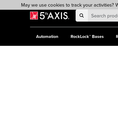
Skip to main content
May we use cookies to track your activities? W
Automation
RockLock™ Bases
R