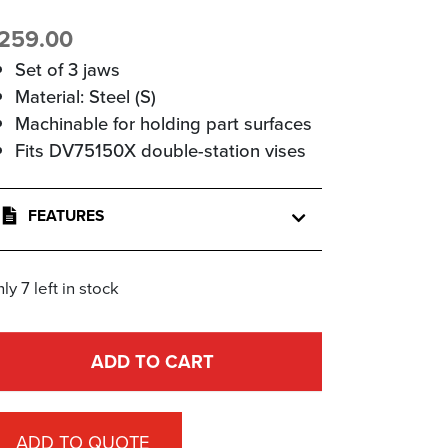
259.00
Set of 3 jaws
Material: Steel (S)
Machinable for holding part surfaces
Fits DV75150X double-station vises
FEATURES
ly 7 left in stock
ADD TO CART
ADD TO QUOTE