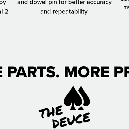
 by
and dowel pin for better accuracy
mo
l 2
and repeatability.
 PARTS. MORE PR