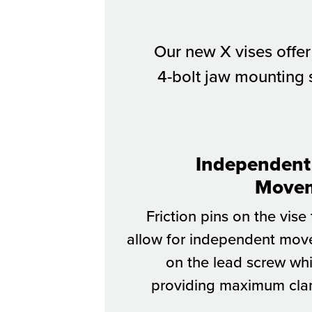
Our new X vises offer
4-bolt jaw mounting s
Independent
Move
Friction pins on the vise
allow for independent mo
on the lead screw whil
providing maximum cl