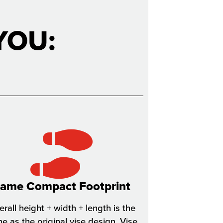
YOU:
ame Compact Footprint
rall height + width + length is the
e as the original vise design. Vise