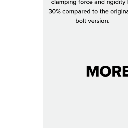
clamping force and rigidity
30% compared to the origina
bolt version.
MORE
The Deuce