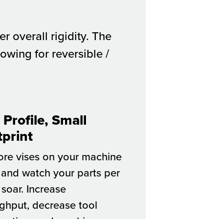
 overall rigidity. The
owing for reversible /
Profile, Small
tprint
ore vises on your machine
 and watch your parts per
 soar. Increase
ghput, decrease tool