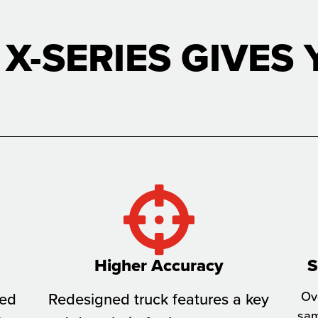
 X-SERIES GIVES 
Higher Accuracy
S
Ove
sed
Redesigned truck features a key
sam