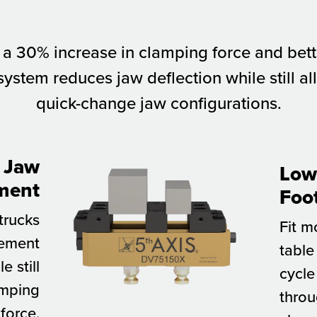
 a 30% increase in clamping force and better
ystem reduces jaw deflection while still all
quick-change jaw configurations.
 Jaw
Low 
ment
Foo
 trucks
Fit m
vement
table
e still
cycle
amping
throu
force.