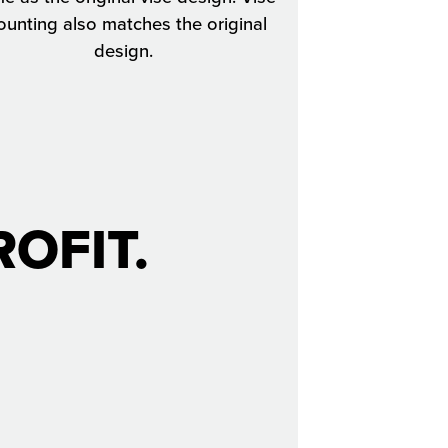
unting also matches the original
design.
OFIT.