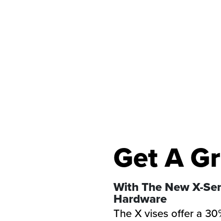
Get A Gr
With The New X-Ser
Hardware
The X vises offer a 30