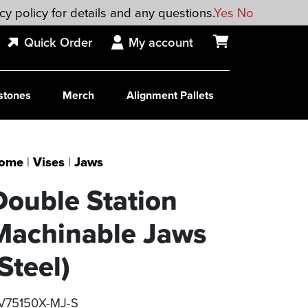
cy policy for details and any questions.
Yes
No
Quick Order
My account
stones
Merch
Alignment Pallets
ome
|
Vises
|
Jaws
Double Station
Machinable Jaws
Steel)
V75150X-MJ-S