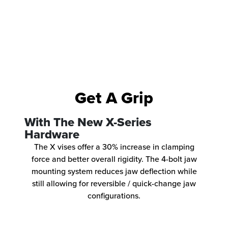
Get A Grip
With The New X-Series
Hardware
The X vises offer a 30% increase in clamping
force and better overall rigidity. The 4-bolt jaw
mounting system reduces jaw deflection while
still allowing for reversible / quick-change jaw
configurations.