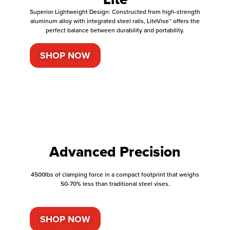
Superior Lightweight Design: Constructed from high-strength
aluminum alloy with integrated steel rails, LiteVise™ offers the
perfect balance between durability and portability.
SHOP NOW
Advanced Precision
4500lbs of clamping force in a compact footprint that weighs
50-70% less than traditional steel vises.
SHOP NOW