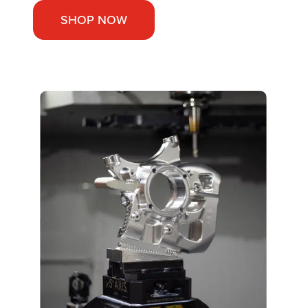
SHOP NOW