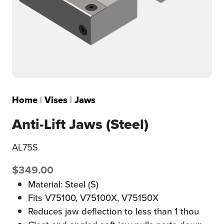
Home
|
Vises
|
Jaws
Anti-Lift Jaws (Steel)
AL75S
$
349.00
Material: Steel (S)
Fits V75100, V75100X, V75150X
Reduces jaw deflection to less than 1 thou