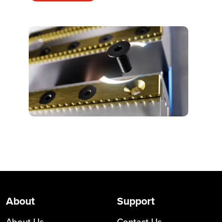
About
Support
About Us
Contact Us