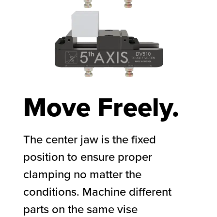
Move Freely.
The center jaw is the fixed
position to ensure proper
clamping no matter the
conditions. Machine different
parts on the same vise