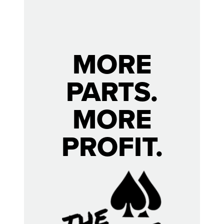
MORE
PARTS.
MORE
PROFIT.