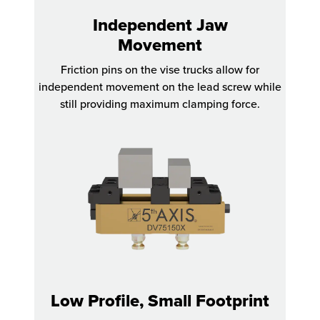
Independent Jaw
Movement
Friction pins on the vise trucks allow for
independent movement on the lead screw while
still providing maximum clamping force.
Low Profile, Small Footprint