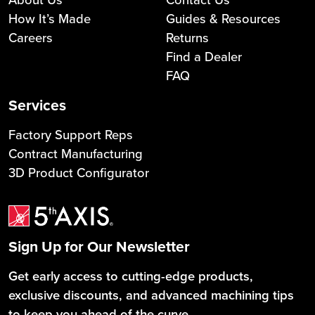
How It’s Made
Guides & Resources
Careers
Returns
Find a Dealer
FAQ
Services
Factory Support Reps
Contract Manufacturing
3D Product Configurator
Sign Up for Our Newsletter
Get early access to cutting-edge products,
exclusive discounts, and advanced machining tips
to keep you ahead of the curve.