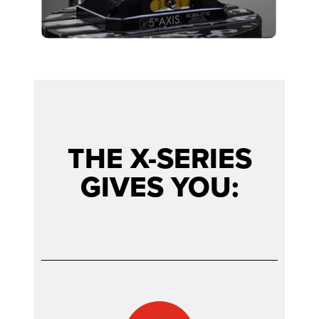
THE X-SERIES
GIVES YOU: