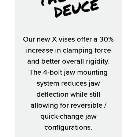
The Deuce
Our new X vises offer a 30%
increase in clamping force
and better overall rigidity.
The 4-bolt jaw mounting
system reduces jaw
deflection while still
allowing for reversible /
quick-change jaw
configurations.