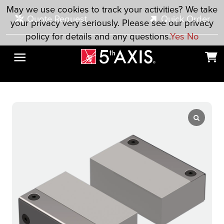
Skip to main content
May we use cookies to track your activities? We take
Quote Request
Quick Order
your privacy very seriously. Please see our privacy
policy for details and any questions.
Yes
No