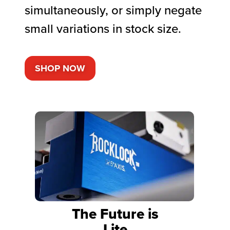
simultaneously, or simply negate
small variations in stock size.
SHOP NOW
The Future is
Lite