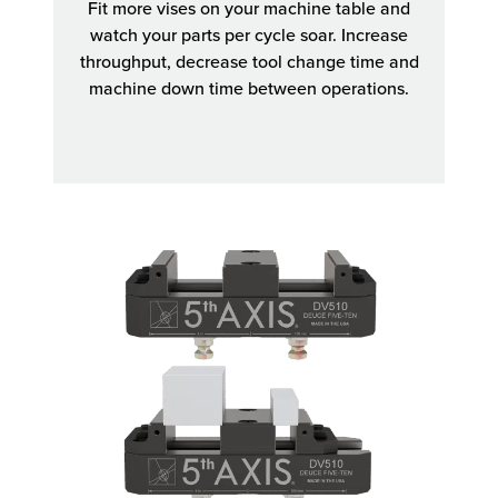
Fit more vises on your machine table and
watch your parts per cycle soar. Increase
throughput, decrease tool change time and
machine down time between operations.