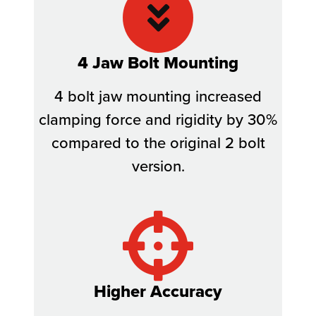
4 Jaw Bolt Mounting
4 bolt jaw mounting increased
clamping force and rigidity by 30%
compared to the original 2 bolt
version.
Higher Accuracy