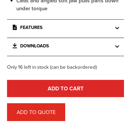
Cleat and angled soft jaw pulls parts down
under torque
FEATURES
DOWNLOADS
Only 16 left in stock (can be backordered)
ADD TO CART
ADD TO QUOTE