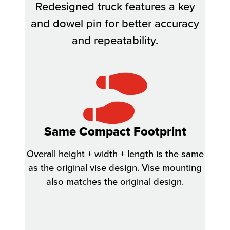
Redesigned truck features a key
and dowel pin for better accuracy
and repeatability.
Same Compact Footprint
Overall height + width + length is the same
as the original vise design. Vise mounting
also matches the original design.