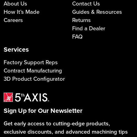
About Us
Contact Us
How It’s Made
Guides & Resources
Careers
Returns
Find a Dealer
FAQ
Services
Factory Support Reps
Contract Manufacturing
3D Product Configurator
Sign Up for Our Newsletter
Get early access to cutting-edge products,
exclusive discounts, and advanced machining tips