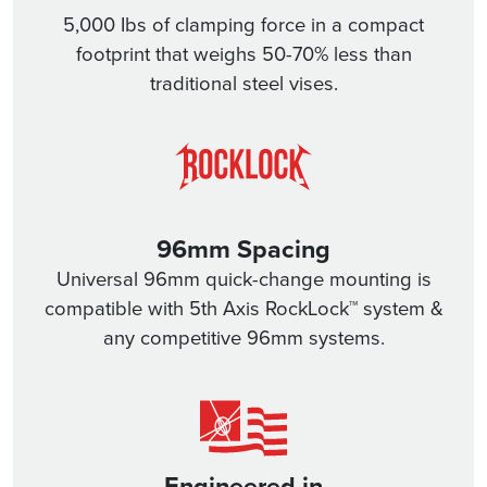
5,000 Ibs of clamping force in a compact
footprint that weighs 50-70% less than
traditional steel vises.
96mm Spacing
Universal 96mm quick-change mounting is
compatible with 5th Axis RockLock™ system &
any competitive 96mm systems.
Engineered in