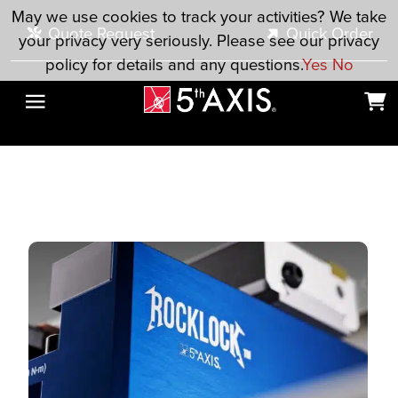
Skip to main content
May we use cookies to track your activities? We take
Quote Request
Quick Order
your privacy very seriously. Please see our privacy
policy for details and any questions.
Yes
No