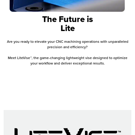
The Future is
Lite
Are you ready to elevate your CNC machining operations with unparalleled
precision and efficiency?
Meet LiteVise™, the game-changing lightweight vise designed to optimize
your workflow and deliver exceptional results.