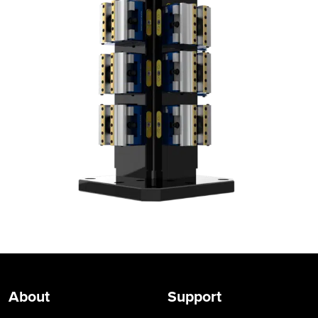
About
Support