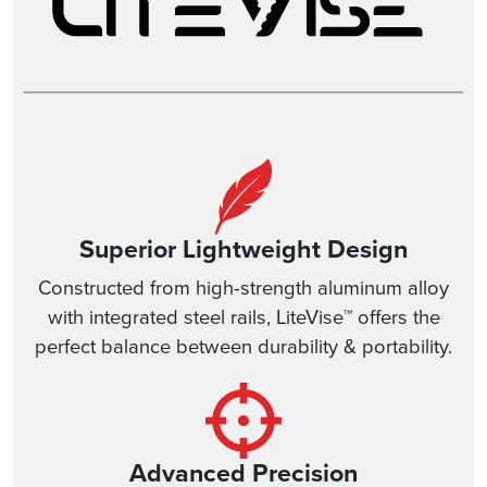
Superior Lightweight Design
Constructed from high-strength aluminum alloy
with integrated steel rails, LiteVise™ offers the
perfect balance between durability & portability.
Advanced Precision