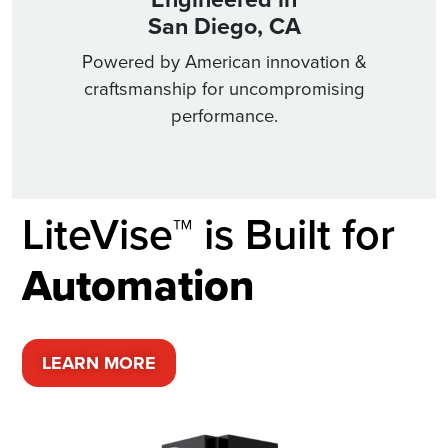
San Diego, CA
Powered by American innovation &
craftsmanship for uncompromising
performance.
LiteVise™ is Built for
A
u
t
o
m
a
t
i
o
n
LEARN MORE