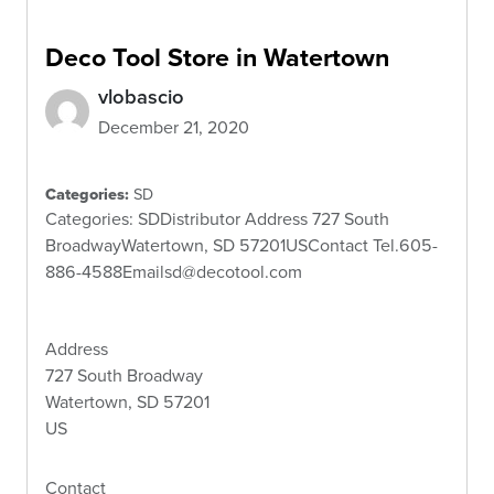
Deco Tool
Store in Watertown
vlobascio
December 21, 2020
Categories:
SD
Categories: SDDistributor Address 727 South
BroadwayWatertown, SD 57201USContact Tel.605-
886-4588Emailsd@decotool.com
Address
727 South Broadway
Watertown, SD 57201
US
Contact