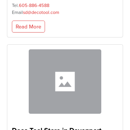
Tel.
605-886-4588
Email
sd@decotool.com
Read More