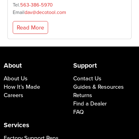
Tel.
563-386-5970
Email
dav@decotool.com
Read More
About
Support
About Us
Contact Us
How It’s Made
Guides & Resources
Careers
Returns
Find a Dealer
FAQ
Services
Factory Support Reps