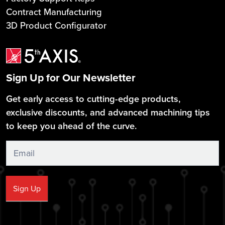
Contract Manufacturing
3D Product Configurator
Sign Up for Our Newsletter
Get early access to cutting-edge products,
exclusive discounts, and advanced machining tips
to keep you ahead of the curve.
Sign
Up
Sign Up