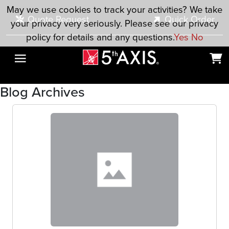
Skip to main content
May we use cookies to track your activities? We take
Quote Request
Quick Order
your privacy very seriously. Please see our privacy
policy for details and any questions.
Yes
No
Blog Archives