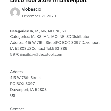
Deco Tool
Store in Davenport
vlobascio
December 21, 2020
Categories:
IA, KS, MN, MO, NE, SD
Categories: IA, KS, MN, MO, NE, SDDistributor
Address 415 W 76th StreetPO BOX 3097 Davenport,
IA 52808USContact Tel.563-386-
5970Emaildav@decotool.com
Address
415 W 76th Street
PO BOX 3097
Davenport, IA 52808
US
Contact