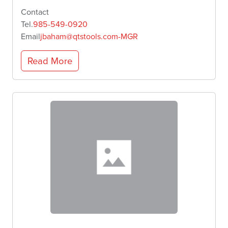
Contact
Tel.
985-549-0920
Email
jbaham@qtstools.com-MGR
Read More