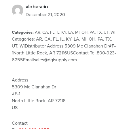
vlobascio
December 21, 2020
Categories:
AR, CA, FL, IL, KY, LA, MI, OH, PA, TX, UT, WI
Categories: AR, CA, FL, IL, KY, LA, MI, OH, PA, TX,
UT, WIDistributor Address 5309 Mc Clanahan Dr#F-
1North Little Rock, AR 72116USContact Tel.800-923-
6255Emailsales@dgisupply.com
Address
5309 Mc Clanahan Dr
#F-1
North Little Rock, AR 72116
US
Contact