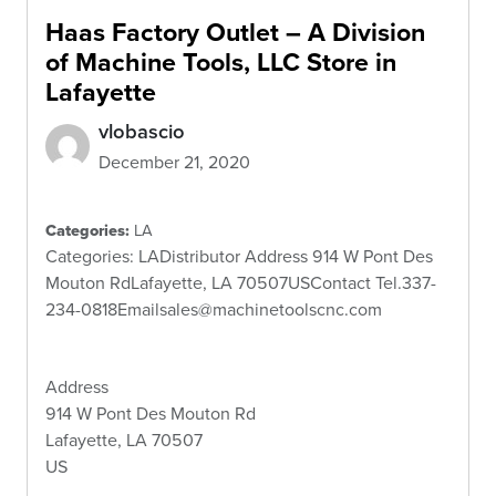
Haas Factory Outlet – A Division
of Machine Tools, LLC
Store in
Lafayette
vlobascio
December 21, 2020
Categories:
LA
Categories: LADistributor Address 914 W Pont Des
Mouton RdLafayette, LA 70507USContact Tel.337-
234-0818Emailsales@machinetoolscnc.com
Address
914 W Pont Des Mouton Rd
Lafayette, LA 70507
US