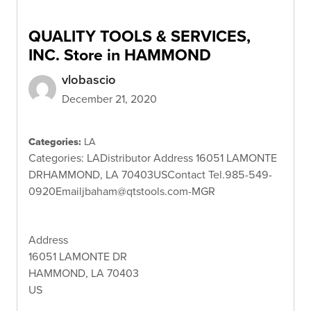
QUALITY TOOLS & SERVICES,
INC.
Store in HAMMOND
vlobascio
December 21, 2020
Categories:
LA
Categories: LADistributor Address 16051 LAMONTE
DRHAMMOND, LA 70403USContact Tel.985-549-
0920Emailjbaham@qtstools.com-MGR
Address
16051 LAMONTE DR
HAMMOND, LA 70403
US