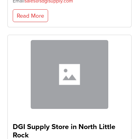
Email
sales@sdgisupply.com
Read More
DGI Supply
Store in North Little
Rock