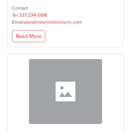
Contact
Tel.
337-234-0818
Email
sales@machinetoolscnc.com
Read More