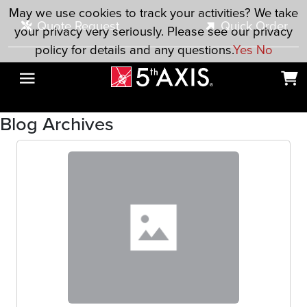
Skip to main content
May we use cookies to track your activities? We take
Quote Request
Quick Order
your privacy very seriously. Please see our privacy
policy for details and any questions.
Yes
No
Blog Archives