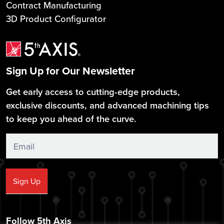
Contract Manufacturing
3D Product Configurator
Sign Up for Our Newsletter
Get early access to cutting-edge products,
exclusive discounts, and advanced machining tips
to keep you ahead of the curve.
Sign
Up
Sign Up
Follow 5th Axis