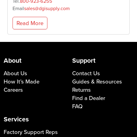
Tel.
800-923-6255
Email
sales@dgisupply.com
Read More
About
Support
About Us
Contact Us
How It’s Made
Guides & Resources
Careers
Returns
Find a Dealer
FAQ
Services
Factory Support Reps