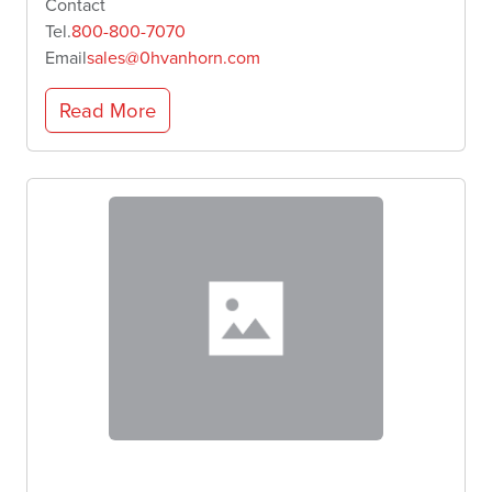
Contact
Tel.
800-800-7070
Email
sales@0hvanhorn.com
Read More