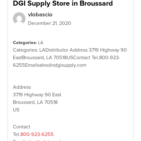
DGI Supply
Store in Broussard
vlobascio
December 21, 2020
Categories:
LA
Categories: LADistributor Address 3719 Highway 90
EastBroussard, LA 70518USContact Tel.800-923-
6255Emailsales@sdgisupply.com
Address
3719 Highway 90 East
Broussard, LA 70518
US
Contact
Tel.
800-923-6255