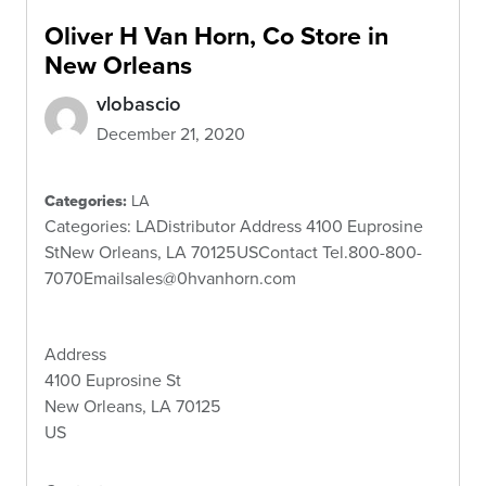
Oliver H Van Horn, Co
Store in
New Orleans
vlobascio
December 21, 2020
Categories:
LA
Categories: LADistributor Address 4100 Euprosine
StNew Orleans, LA 70125USContact Tel.800-800-
7070Emailsales@0hvanhorn.com
Address
4100 Euprosine St
New Orleans, LA 70125
US