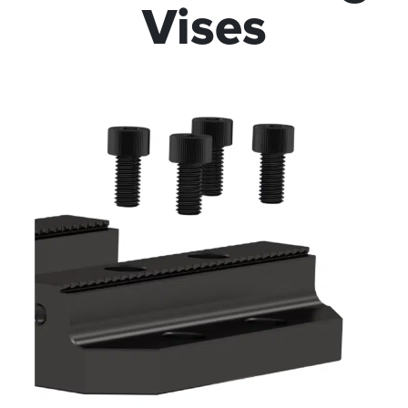
Vises