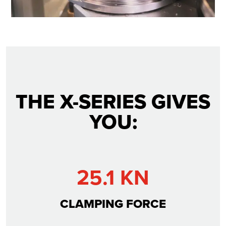
THE X-SERIES GIVES
YOU:
25.1 KN
CLAMPING FORCE