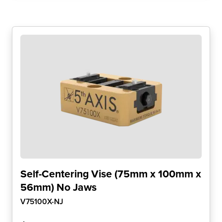
Self-Centering Vise (75mm x 100mm x
56mm) No Jaws
V75100X-NJ