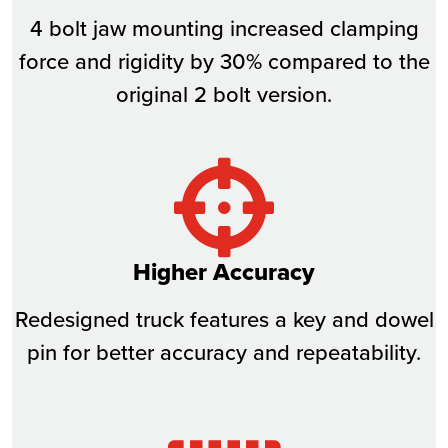
4 bolt jaw mounting increased clamping
force and rigidity by 30% compared to the
original 2 bolt version.
Higher Accuracy
Redesigned truck features a key and dowel
pin for better accuracy and repeatability.