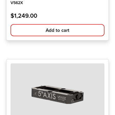
V562X
$
1,249.00
Add to cart