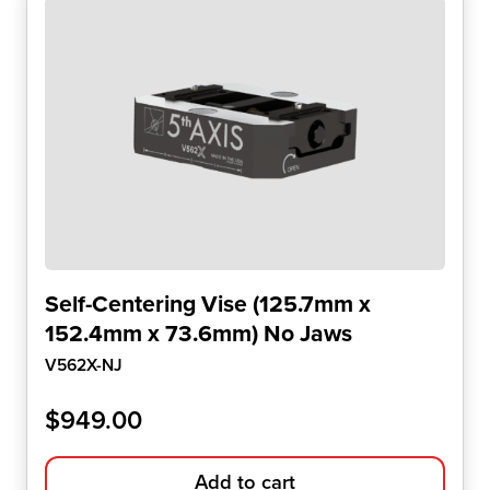
Self-Centering Vise (125.7mm x
152.4mm x 73.6mm) No Jaws
V562X-NJ
$
949.00
Add to cart