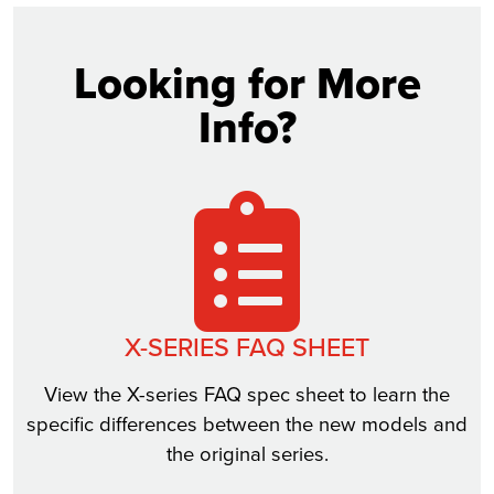
Looking for More
Info?
X-SERIES FAQ SHEET
View the X-series FAQ spec sheet to learn the
specific differences between the new models and
the original series.