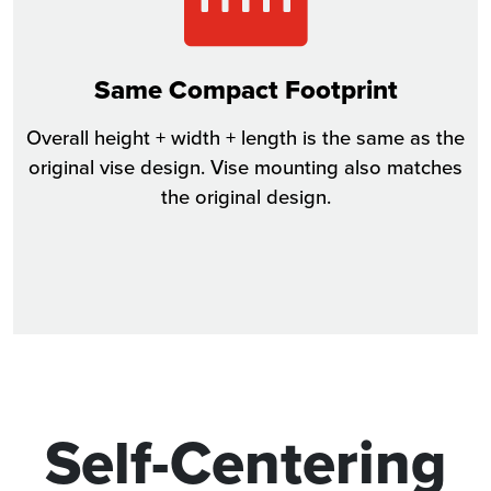
Same Compact Footprint
Overall height + width + length is the same as the
original vise design. Vise mounting also matches
the original design.
Self-Centering