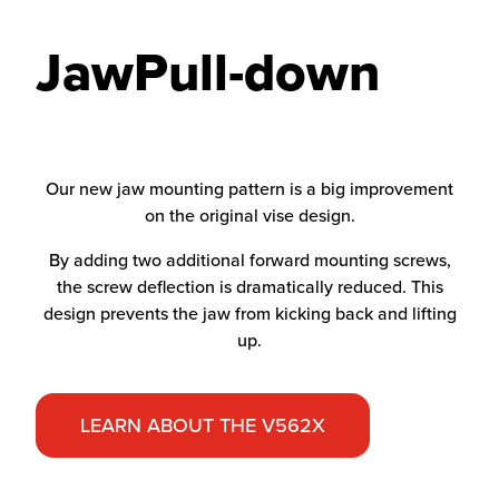
JawPull-down
Our new jaw mounting pattern is a big improvement
on the original vise design.
By adding two additional forward mounting screws,
the screw deflection is dramatically reduced. This
design prevents the jaw from kicking back and lifting
up.
LEARN ABOUT THE V562X