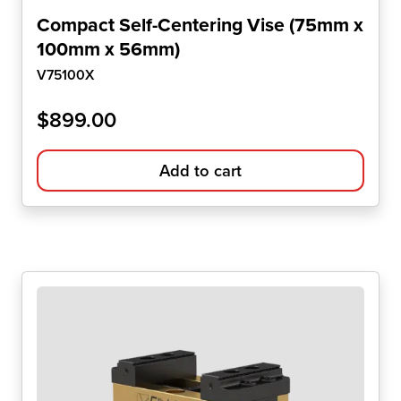
Compact Self-Centering Vise (75mm x
100mm x 56mm)
V75100X
$
899.00
Add to cart