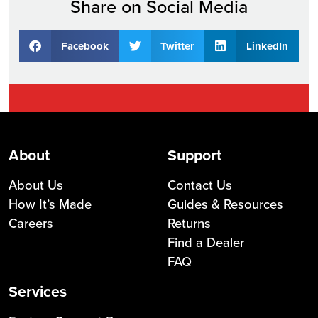
Share on Social Media
Facebook
Twitter
LinkedIn
About
Support
About Us
Contact Us
How It’s Made
Guides & Resources
Careers
Returns
Find a Dealer
FAQ
Services