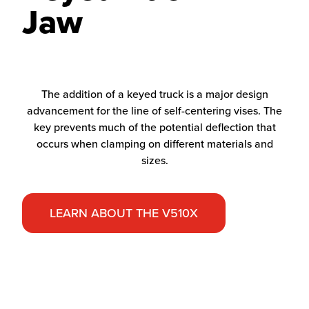
Jaw
The addition of a keyed truck is a major design
advancement for the line of self-centering vises. The
key prevents much of the potential deflection that
occurs when clamping on different materials and
sizes.
LEARN ABOUT THE V510X