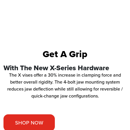
Get A Grip
With The New X-Series Hardware
The X vises offer a 30% increase in clamping force and
better overall rigidity. The 4-bolt jaw mounting system
reduces jaw deflection while still allowing for reversible /
quick-change jaw configurations.
SHOP NOW