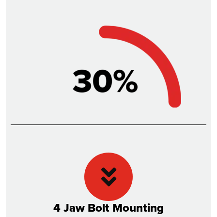
4 Jaw Bolt Mounting