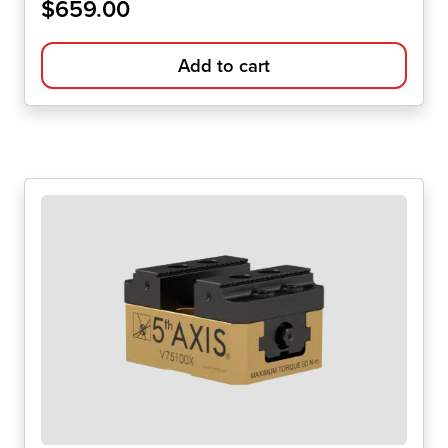
$
659.00
Add to cart