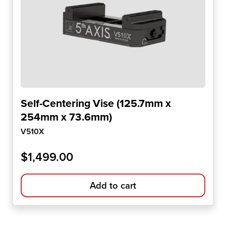
Self-Centering Vise (125.7mm x
254mm x 73.6mm)
V510X
$
1,499.00
Add to cart