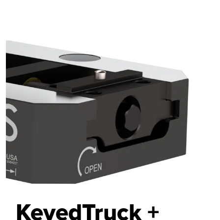
KeyedTruck +