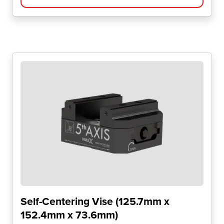
Self-Centering Vise (125.7mm x
152.4mm x 73.6mm)