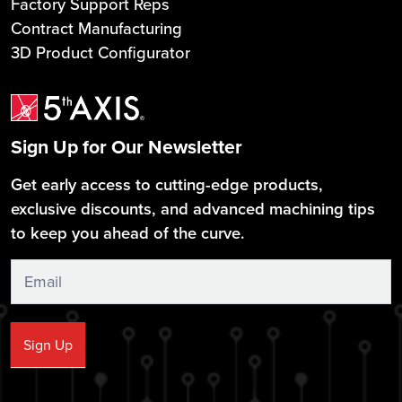
Factory Support Reps
Contract Manufacturing
3D Product Configurator
Sign Up for Our Newsletter
Get early access to cutting-edge products,
exclusive discounts, and advanced machining tips
to keep you ahead of the curve.
Sign
Up
Sign Up