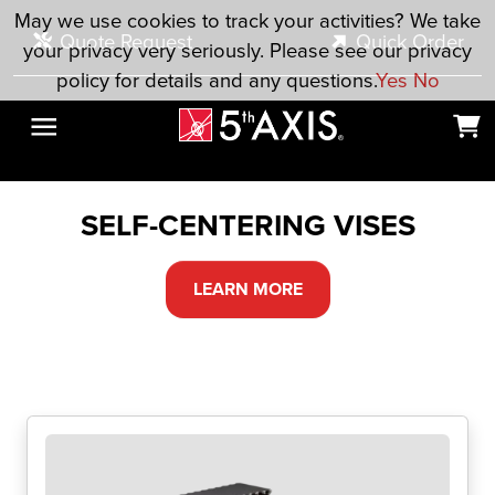
Skip to main content
May we use cookies to track your activities? We take
Quote Request
Quick Order
your privacy very seriously. Please see our privacy
policy for details and any questions.
Yes
No
SELF-CENTERING VISES
LEARN MORE