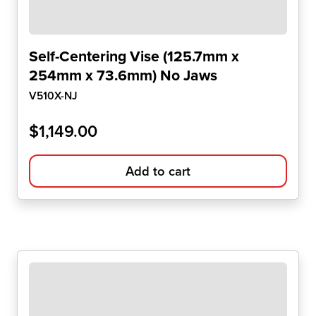
Self-Centering Vise (125.7mm x
254mm x 73.6mm) No Jaws
V510X-NJ
$
1,149.00
Add to cart