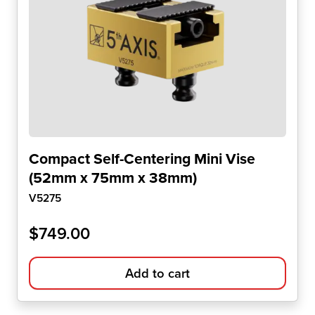
Compact Self-Centering Mini Vise
(52mm x 75mm x 38mm)
V5275
$
749.00
Add to cart