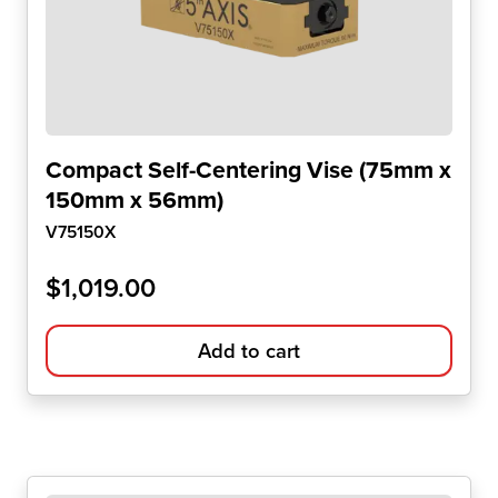
Compact Self-Centering Vise (75mm x
150mm x 56mm)
V75150X
$
1,019.00
Add to cart