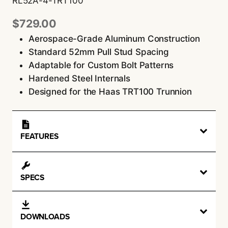
RL52A-4-TRT100
$
729.00
Aerospace-Grade Aluminum Construction
Standard 52mm Pull Stud Spacing
Adaptable for Custom Bolt Patterns
Hardened Steel Internals
Designed for the Haas TRT100 Trunnion
FEATURES
SPECS
DOWNLOADS