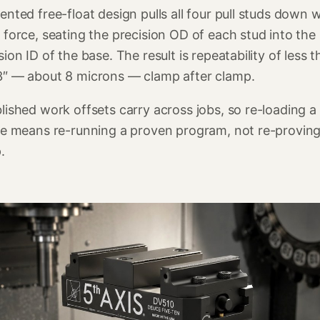
ented free-float design pulls all four pull studs down w
 force, seating the precision OD of each stud into the
sion ID of the base. The result is repeatability of less 
3″ — about 8 microns — clamp after clamp.
lished work offsets carry across jobs, so re-loading a
re means re-running a proven program, not re-proving
.