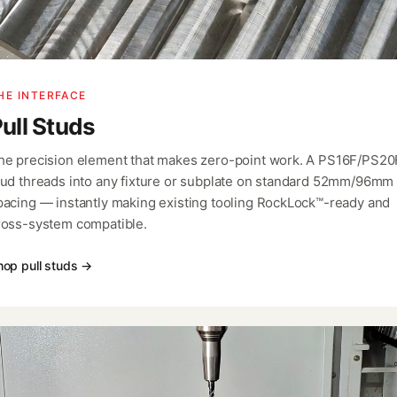
HE INTERFACE
ull Studs
he precision element that makes zero-point work. A PS16F/PS20
tud threads into any fixture or subplate on standard 52mm/96mm
pacing — instantly making existing tooling RockLock™-ready and
ross-system compatible.
hop pull studs →