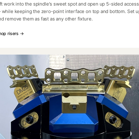
ift work into the spindle's sweet spot and open up 5-sided access
 while keeping the zero-point interface on top and bottom. Set u
nd remove them as fast as any other fixture.
hop risers →