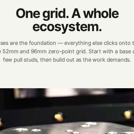
One grid. A whole
ecosystem.
ses are the foundation — everything else clicks onto 
 52mm and 96mm zero-point grid. Start with a base 
few pull studs, then build out as the work demands.