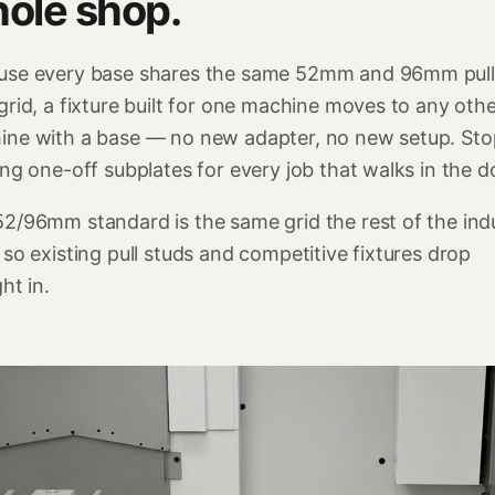
ole shop.
use every base shares the same 52mm and 96mm pull
grid, a fixture built for one machine moves to any oth
ine with a base — no new adapter, no new setup. Sto
ing one-off subplates for every job that walks in the d
2/96mm standard is the same grid the rest of the ind
 so existing pull studs and competitive fixtures drop
ght in.