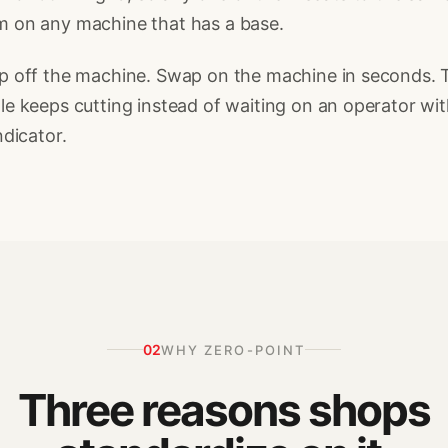
m on any machine that has a base.
p off the machine. Swap on the machine in seconds. 
le keeps cutting instead of waiting on an operator wit
indicator.
02
WHY ZERO-POINT
Three reasons shops