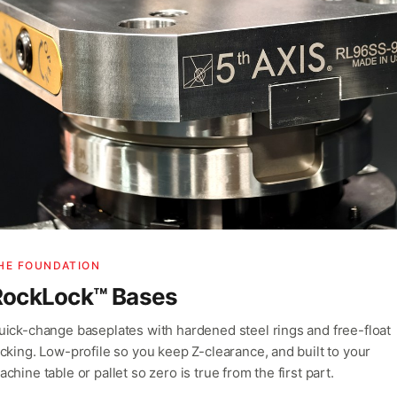
HE FOUNDATION
RockLock™ Bases
uick-change baseplates with hardened steel rings and free-float
ocking. Low-profile so you keep Z-clearance, and built to your
chine table or pallet so zero is true from the first part.