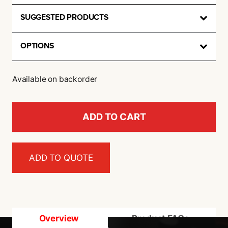
SUGGESTED PRODUCTS
OPTIONS
Available on backorder
ADD TO CART
ADD TO QUOTE
Overview
Product FAQs