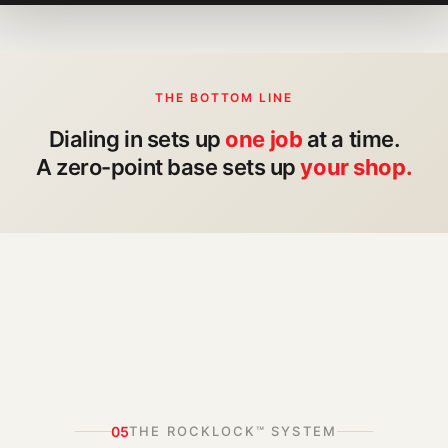
THE BOTTOM LINE
Dialing in sets up
one job
at a time.
A zero-point base sets up
your shop.
05
THE ROCKLOCK™ SYSTEM