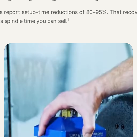
s report setup-time reductions of 80–95%. That reco
1
is spindle time you can sell.