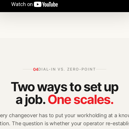
04
DIAL-IN VS. ZERO-POINT
Two ways to set up
a job.
One scales.
ery changeover has to put your workholding at a kn
tion. The question is whether your operator re-establ