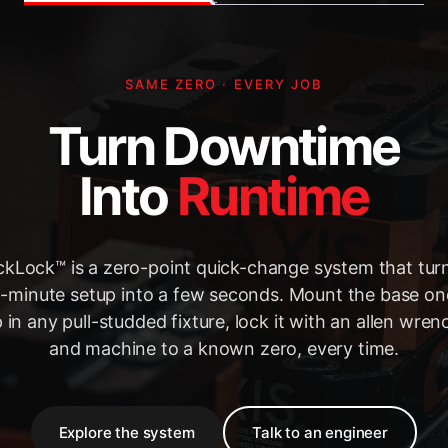
SAME ZERO · EVERY JOB
Turn Downtime
Into
Runtime
kLock™ is a zero-point quick-change system that tur
-minute setup into a few seconds. Mount the base on
 in any pull-studded fixture, lock it with an allen wre
and machine to a known zero, every time.
Explore the system
Talk to an engineer