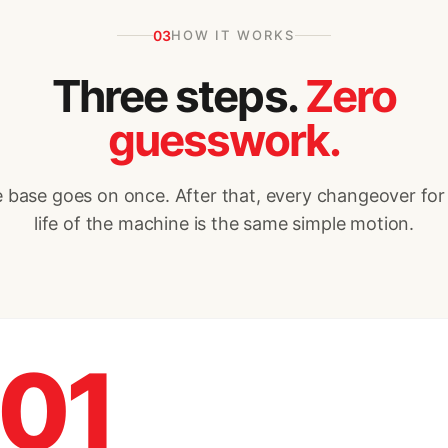
03
HOW IT WORKS
Three steps.
Zero
guesswork.
 base goes on once. After that, every changeover for
life of the machine is the same simple motion.
01