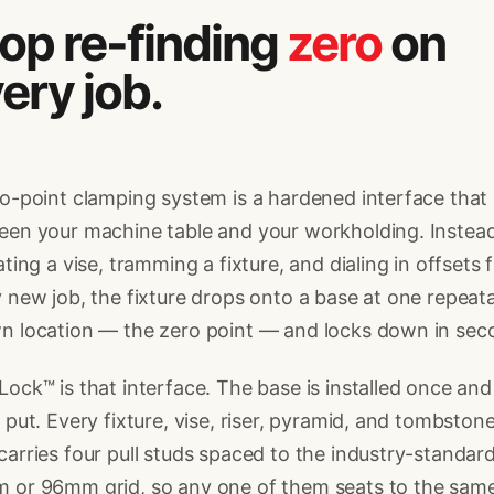
op re-finding
zero
on
ery job.
o-point clamping system is a hardened interface that 
en your machine table and your workholding. Instead
ating a vise, tramming a fixture, and dialing in offsets 
 new job, the fixture drops onto a base at one repeata
n location — the zero point — and locks down in sec
ock™ is that interface. The base is installed once and
 put. Every fixture, vise, riser, pyramid, and tombston
arries four pull studs spaced to the industry-standar
 or 96mm grid, so any one of them seats to the sam