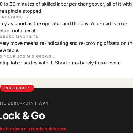
0 to 60 minutes of skilled labor per changeover, all of it with
he spindle stopped.
EPEATABILITY
nly as good as the operator and the day. A re-load is a re-
etup, not a recall.
CROSS MACHINES
very move means re-indicating and re-proving offsets on th
ew table.
S YOUR JOB MIX GROWS...
etup labor scales with it. Short runs barely break even.
ROCKLOCK™
HE ZERO-POINT WAY
Lock & Go
he hardware already holds zero.