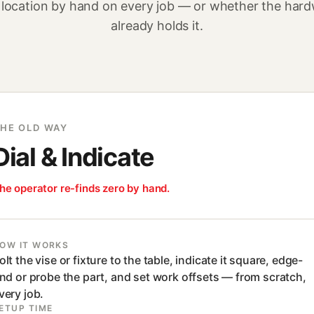
 location by hand on every job — or whether the har
already holds it.
HE OLD WAY
Dial & Indicate
he operator re-finds zero by hand.
OW IT WORKS
olt the vise or fixture to the table, indicate it square, edge-
ind or probe the part, and set work offsets — from scratch,
very job.
ETUP TIME