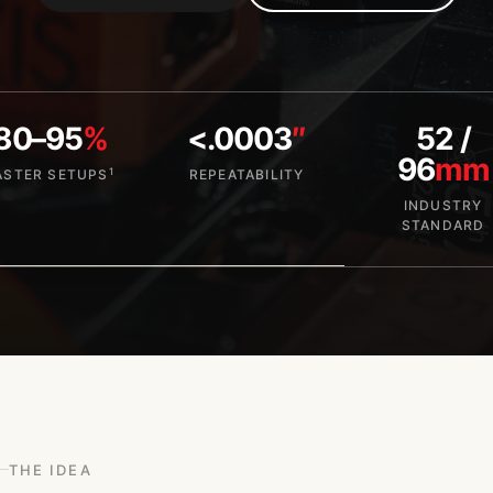
80–95
%
<.0003
″
52 /
96
mm
1
ASTER SETUPS
REPEATABILITY
INDUSTRY
STANDARD
THE IDEA