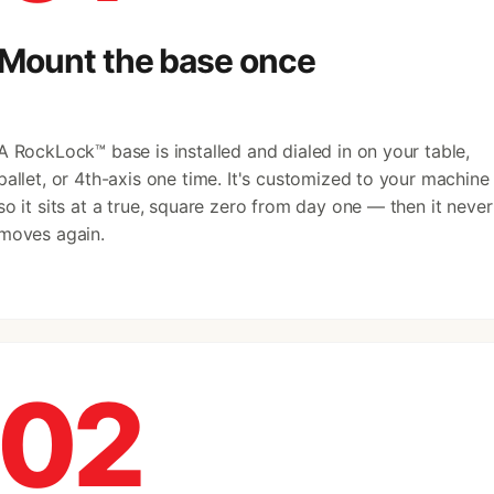
Mount the base once
A RockLock™ base is installed and dialed in on your table,
pallet, or 4th-axis one time. It's customized to your machine
so it sits at a true, square zero from day one — then it never
moves again.
02