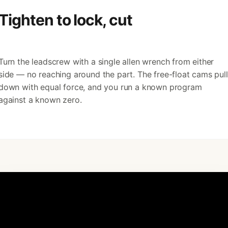
Tighten to lock, cut
Turn the leadscrew with a single allen wrench from either
side — no reaching around the part. The free-float cams pull
down with equal force, and you run a known program
against a known zero.