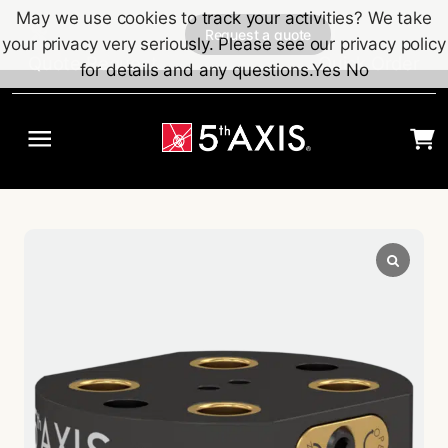
Skip to main content
May we use cookies to track your activities? We take
Request a quote
your privacy very seriously. Please see our privacy policy
Quote Request
Quick Order
for details and any questions.
Yes
No