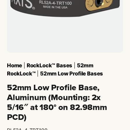
Home
|
RockLock™ Bases
|
52mm
RockLock™
|
52mm Low Profile Bases
52mm Low Profile Base,
Aluminum (Mounting: 2x
5/16″ at 180° on 82.98mm
PCD)