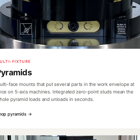
ULTI-FIXTURE
Pyramids
ulti-face mounts that put several parts in the work envelope at
nce on 5-axis machines. Integrated zero-point studs mean the
hole pyramid loads and unloads in seconds.
hop pyramids →