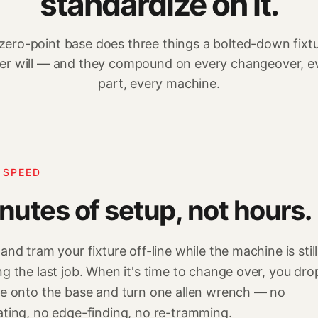
standardize on it.
zero-point base does three things a bolted-down fixt
er will — and they compound on every changeover, e
part, every machine.
 SPEED
nutes of setup, not hours.
 and tram your fixture off-line while the machine is still
ng the last job. When it's time to change over, you dro
re onto the base and turn one allen wrench — no
ating, no edge-finding, no re-tramming.