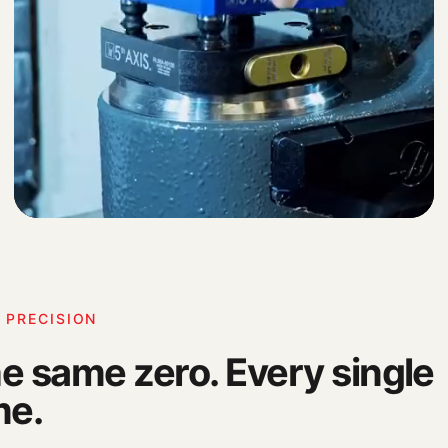
 PRECISION
e same zero. Every single
me.