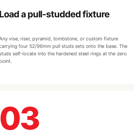
Load a pull-studded fixture
Any vise, riser, pyramid, tombstone, or custom fixture
carrying four 52/96mm pull studs sets onto the base. The
studs self-locate into the hardened steel rings at the zero
point.
03