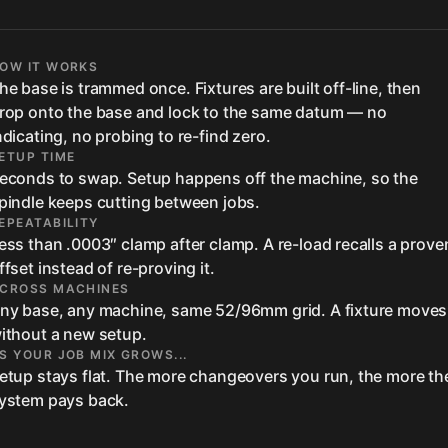
OW IT WORKS
he base is trammed once. Fixtures are built off-line, then
rop onto the base and lock to the same datum — no
ndicating, no probing to re-find zero.
ETUP TIME
econds to swap. Setup happens off the machine, so the
pindle keeps cutting between jobs.
EPEATABILITY
ess than .0003″ clamp after clamp. A re-load recalls a prove
ffset instead of re-proving it.
CROSS MACHINES
ny base, any machine, same 52/96mm grid. A fixture moves
ithout a new setup.
S YOUR JOB MIX GROWS...
etup stays flat. The more changeovers you run, the more th
ystem pays back.