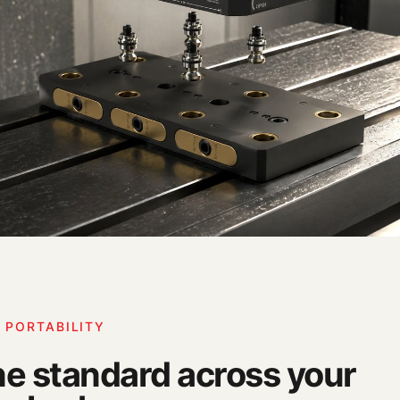
 PORTABILITY
e standard across your