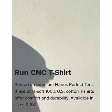
Run CNC T-Shirt
Printed on premium Hanes Perfect Tees,
these ultra-soft 100% U.S. cotton T-shirts
offer comfort and durability. Available in
sizes S-2XL.