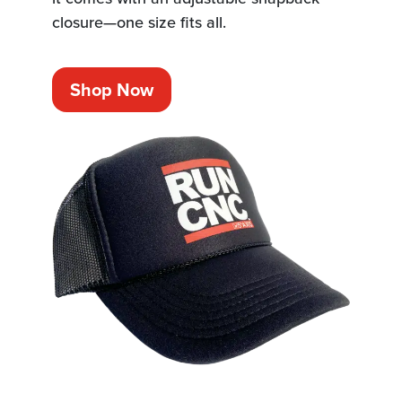
closure—one size fits all.
Shop Now