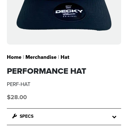
Home
|
Merchandise
|
Hat
PERFORMANCE HAT
PERF-HAT
$
28.00
SPECS