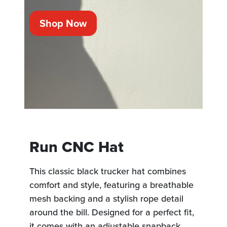
Shop Now
Run CNC Hat
This classic black trucker hat combines
comfort and style, featuring a breathable
mesh backing and a stylish rope detail
around the bill. Designed for a perfect fit,
it comes with an adjustable snapback