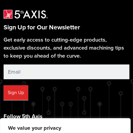
Sign Up for Our Newsletter
Get early access to cutting-edge products,
exclusive discounts, and advanced machining tips
to keep you ahead of the curve.
Sign
Up
Sign Up
Follow 5th Axis
We value your privacy