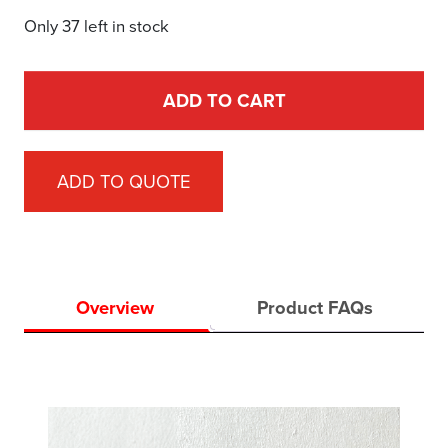
Only 37 left in stock
ADD TO CART
ADD TO QUOTE
Overview
Product FAQs