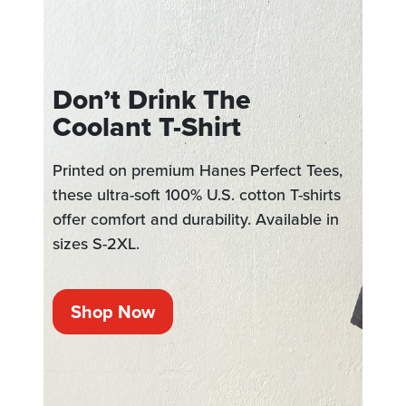
Don’t Drink The
Coolant T-Shirt
Printed on premium Hanes Perfect Tees,
these ultra-soft 100% U.S. cotton T-shirts
offer comfort and durability. Available in
sizes S-2XL.
Shop Now