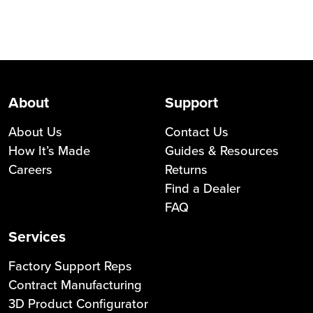
About
Support
About Us
Contact Us
How It’s Made
Guides & Resources
Careers
Returns
Find a Dealer
FAQ
Services
Factory Support Reps
Contract Manufacturing
3D Product Configurator