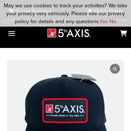
Skip to main content
May we use cookies to track your activities? We take
Quote Request
Quick Order
your privacy very seriously. Please see our privacy
policy for details and any questions.
Yes
No